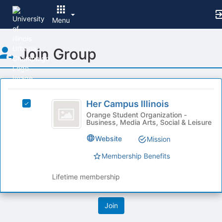
Menu
Top
Join Group
of
Main
Content
This
region
Her
is
Her Campus Illinois
Select
Campus
just
Her
Orange Student Organization -
Business, Media Arts, Social & Leisure
before
Illinois
Campus
the
Illinois's
Website
Mission
group
group.
list
Select
Membership Benefits
results.
the
Press
group
Lifetime membership
Tab
and
to
click
continue.
on
the