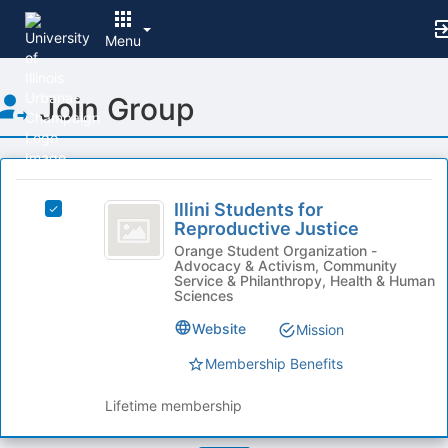
Menu
Top
Join Group
of
Main
Content
This
region
Illini
is
Illini Students for
Select
Students
Reproductive Justice
just
Illini
before
for
Students
Orange Student Organization -
Advocacy & Activism, Community
the
for
Reproductive
Service & Philanthropy, Health & Human
group
Reproductive
Sciences
list
Justice
Justice's
results.
Website
Mission
group.
Press
Select
Membership Benefits
Tab
the
to
group
Lifetime membership
continue.
and
click