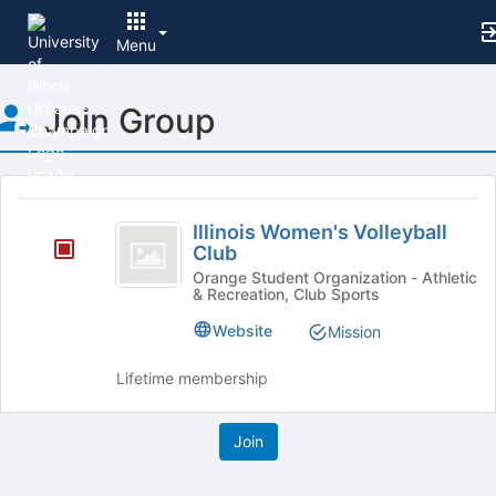
Menu
Top
Join Group
of
Main
Content
This
region
Illinois
is
Illinois Women's Volleyball
Women’s
Club
just
before
Volleyball
Orange Student Organization - Athletic
& Recreation, Club Sports
the
Club
group
Website
Mission
list
results.
Lifetime membership
Press
Tab
to
continue.