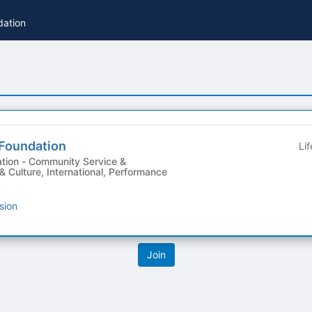
dation
 Foundation
Li
Service &
 & Culture, International, Performance
sion