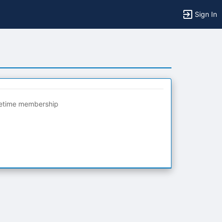
Sign In
fetime membership