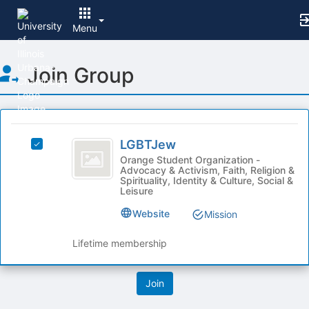
Menu
Top
Join Group
of
Main
Content
This
region
LGBTJew
is
LGBTJew
Select
just
LGBTJew's
Orange Student Organization -
Advocacy & Activism, Faith, Religion &
before
group.
Spirituality, Identity & Culture, Social &
the
Select
Leisure
group
the
list
Website
group
Mission
results.
and
Press
click
Lifetime membership
Tab
on
to
the
continue.
Join
button