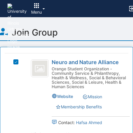
Menu
Top
Join Group
of
Main
Content
This
region
Neuro
is
Neuro and Nature Alliance
Select
and
just
Neuro
Orange Student Organization -
Community Service & Philanthropy,
before
Nature
and
Health & Wellness, Social & Behavioral
the
Nature
Sciences, Social & Leisure, Health &
Alliance
group
Alliance's
Human Sciences
list
group.
Website
Mission
results.
Select
Press
the
Membership Benefits
Tab
group
to
and
continue.
click
Contact:
Hafsa Ahmed
on