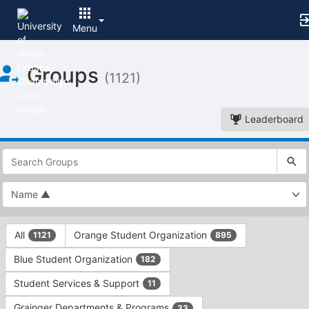
Menu
Top
Groups
of
(1121)
Main
Content
Leaderboard
This
region
is
just
before
the
This
top
All
Orange Student Organization
1121
895
region
search
is
and
Blue Student Organization
182
just
filters
before
bar.
Student Services & Support
11
the
Press
group
Grainger Departments & Programs
33