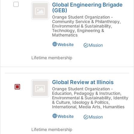
button
Global Engineering Brigade
Select
at
Engineering
(GEB)
Global
the
Brigade
Engineering
Orange Student Organization -
bottom
Community Service & Philanthropy,
Brigade
of
(
Environmental & Sustainability,
(GEB)'s
Technology, Engineering &
the
GEB
group.
Mathematics
page
Select
to
)
Website
Mission
the
register
group
for
Lifetime membership
and
this
click
group
on
Global
the
Global Review at Illinois
Join
Review
button
Orange Student Organization -
Education, Pedagogy & Instruction,
at
at
Environmental & Sustainability, Identity
the
& Culture, Ideology & Politics,
Illinois
bottom
International, Media Arts, Humanities
of
Website
Mission
the
page
Lifetime membership
to