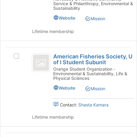
Breaks
bottom
at
Service & Philanthropy, Environmental &
at
of
Sustainability
UIUC
UIUC's
the
Website
Mission
group.
page
Select
to
the
register
Lifetime membership
group
for
and
this
click
group
American
on
American Fisheries Society, U
Select
Fisheries
the
of I Student Subunit
American
Join
Society,
Fisheries
Orange Student Organization -
Environmental & Sustainability, Life &
button
Society,
U
Physical Sciences
at
U
the
of
of
Website
Mission
bottom
I
I
of
Student
the
Contact:
Shasta Kamara
Student
Subunit's
page
group.
Subunit
to
Lifetime membership
Select
register
the
for
group
this
American
and