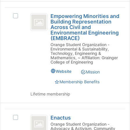
the
Empowering
bottom
Empowering Minorities and
Select
of
Minorities
Building Representation
Empowering
the
Across Civil and
and
Minorities
page
Environmental Engineering
and
to
Building
(EMBRACE)
Building
register
Orange Student Organization -
Representation
Representation
for
Environmental & Sustainability,
Across
this
Technology, Engineering &
Across
Civil
group
Mathematics, ~ Affiliation: Grainger
College of Engineering
Civil
and
Environmental
and
Website
Mission
Engineering
Environmental
(EMBRACE)'s
Membership Benefits
group.
Engineering
Select
Lifetime membership
(
the
group
EMBRACE
and
Enactus
)
click
Enactus
Select
on
Enactus's
Orange Student Organization -
the
Advocacy & Activism, Community
group.