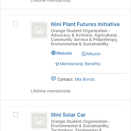
Lifetime membership
click
group
on
the
Illini
Join
Illini Plant Futures Initiative
button
Select
Plant
at
Illini
Orange Student Organization -
Advocacy & Activism, Agricultural,
Futures
the
Plant
Community Service & Philanthropy,
bottom
Futures
Environmental & Sustainability
Initiative
of
Initiative's
Website
the
group.
Mission
page
Select
Membership Benefits
to
the
register
group
for
and
Contact:
Mia Bonds
this
click
group
on
Lifetime membership
the
Join
button
Illini
at
Illini Solar Car
Select
Solar
the
Illini
Orange Student Organization -
bottom
Environmental & Sustainability,
Car
Solar
of
Technology, Engineering &