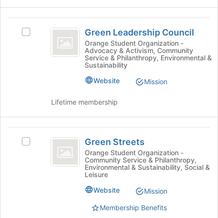
register
for
Green
this
Green Leadership Council
Select
group
Leadership
Green
Orange Student Organization -
Advocacy & Activism, Community
Council
Leadership
Service & Philanthropy, Environmental &
Council's
Sustainability
group.
Website
Select
Mission
the
group
Lifetime membership
and
click
on
Green
the
Green Streets
Select
Streets
Join
Green
Orange Student Organization -
button
Community Service & Philanthropy,
Streets's
Environmental & Sustainability, Social &
at
group.
Leisure
the
Select
bottom
Website
the
Mission
of
group
Membership Benefits
the
and
page