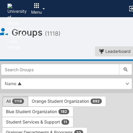
Menu
Top
Groups
of
(1118)
Main
Content
Leaderboard
This
region
is
just
before
the
This
top
All
Orange Student Organization
1118
892
region
search
is
and
Blue Student Organization
182
just
filters
before
bar.
Student Services & Support
11
the
Press
group
Grainger Departments & Programs
33