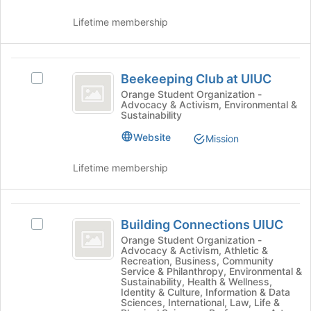
of
on
the
the
Lifetime membership
page
Join
to
button
register
at
Beekeeping
for
the
Beekeeping Club at UIUC
Select
Club
this
bottom
Beekeeping
Orange Student Organization -
group
of
Advocacy & Activism, Environmental &
at
Club
Sustainability
the
at
UIUC
page
UIUC's
Website
Mission
to
group.
register
Select
Lifetime membership
for
the
this
group
group
and
Building
click
Building Connections UIUC
Select
Connections
on
Building
Orange Student Organization -
the
Advocacy & Activism, Athletic &
UIUC
Connections
Join
Recreation, Business, Community
UIUC's
Service & Philanthropy, Environmental &
button
group.
Sustainability, Health & Wellness,
at
Identity & Culture, Information & Data
Select
the
Sciences, International, Law, Life &
the