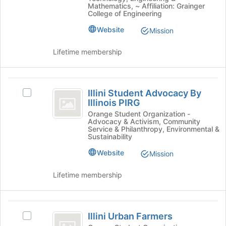
Car's
Mathematics, ~ Affiliation: Grainger
the
group.
College of Engineering
page
Select
to
Website
Mission
the
register
group
for
Lifetime membership
and
this
click
group
on
Illini
the
Illini Student Advocacy By
Join
Select
Student
Illinois PIRG
button
Illini
Advocacy
at
Student
Orange Student Organization -
Advocacy & Activism, Community
the
Advocacy
By
Service & Philanthropy, Environmental &
bottom
By
Sustainability
Illinois
of
Illinois
Website
Mission
the
PIRG's
PIRG
page
group.
to
Select
Lifetime membership
register
the
for
group
this
and
Illini
group
click
Illini Urban Farmers
Select
Urban
on