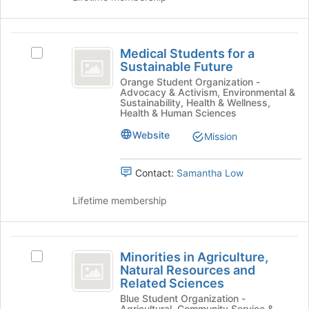
register
on
for
the
this
Medical
Join
group
Medical Students for a
Select
button
Students
Sustainable Future
Medical
at
for
Students
Orange Student Organization -
the
Advocacy & Activism, Environmental &
for
bottom
a
Sustainability, Health & Wellness,
a
of
Health & Human Sciences
Sustainable
Sustainable
the
Website
Mission
Future's
page
Future
group.
to
Select
register
Contact:
Samantha Low
the
for
group
this
Lifetime membership
and
group
click
on
Minorities
the
Minorities in Agriculture,
Select
Join
in
Natural Resources and
Minorities
button
Related Sciences
Agriculture,
in
at
Blue Student Organization -
Agriculture,
the
Natural
Agricultural, Community Service &