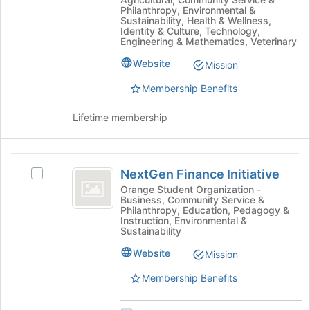
Natural
bottom
Philanthropy, Environmental &
Resources
Resources
Sustainability, Health & Wellness,
of
Identity & Culture, Technology,
and
the
and
Engineering & Mathematics, Veterinary
Related
page
Related
Sciences's
to
Website
Mission
group.
register
Sciences
Select
Membership Benefits
for
the
this
group
Lifetime membership
group
and
click
on
NextGen
the
NextGen Finance Initiative
Select
Finance
Join
NextGen
Orange Student Organization -
button
Business, Community Service &
Initiative
Finance
Philanthropy, Education, Pedagogy &
at
Initiative's
Instruction, Environmental &
the
group.
Sustainability
bottom
Select
of
Website
Mission
the
the
group
Membership Benefits
page
and
to
click
register