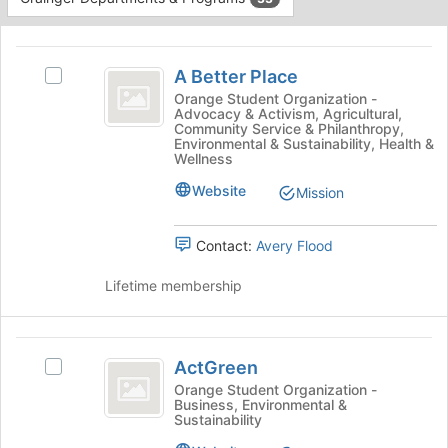
Tab
type
to
This
filters.
continue.
region
A
Press
is
A Better Place
Tab
Select
Better
just
to
A
Orange Student Organization -
Advocacy & Activism, Agricultural,
before
Place
continue.
Better
Community Service & Philanthropy,
the
Place's
Environmental & Sustainability, Health &
group
group.
Wellness
list
Select
Website
Mission
results.
the
Press
group
Tab
and
Contact:
Avery Flood
to
click
continue.
on
Lifetime membership
the
Join
button
ActGreen
at
ActGreen
Select
the
ActGreen's
Orange Student Organization -
bottom
Business, Environmental &
group.
of
Sustainability
Select
the
the