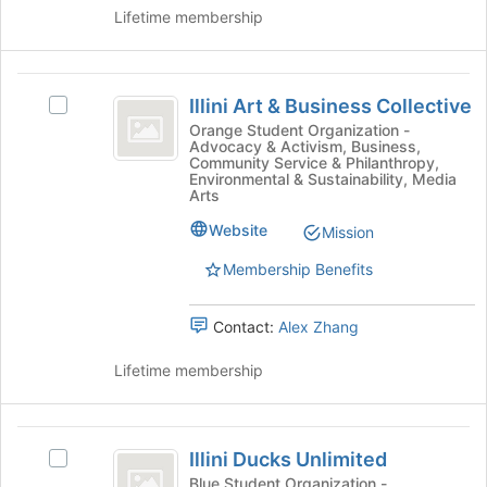
Illinois
group.
Lifetime membership
Urbana-
Select
the
Champaign
group
Illini
and
Illini Art & Business Collective
Select
Art
click
Illini
Orange Student Organization -
on
Advocacy & Activism, Business,
and
Art
Community Service & Philanthropy,
the
&
Environmental & Sustainability, Media
Business
Join
Business
Arts
button
Collective
Collective's
at
Website
Mission
group.
the
Select
Membership Benefits
bottom
the
of
group
the
and
Contact:
Alex Zhang
page
click
to
on
Lifetime membership
register
the
for
Join
this
button
Illini
group
at
Illini Ducks Unlimited
Select
Ducks
the
Illini
Blue Student Organization -