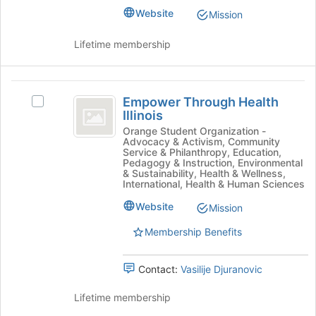
Champaign
Select
Website
Mission
the
group
Lifetime membership
and
click
on
Empower
the
Empower Through Health
Select
Join
Through
Illinois
Empower
button
Health
Through
Orange Student Organization -
at
Advocacy & Activism, Community
Health
the
Illinois
Service & Philanthropy, Education,
Illinois's
Pedagogy & Instruction, Environmental
bottom
group.
& Sustainability, Health & Wellness,
of
International, Health & Human Sciences
Select
the
the
page
Website
Mission
group
to
and
Membership Benefits
register
click
for
on
this
Contact:
Vasilije Djuranovic
the
group
Join
Lifetime membership
button
at