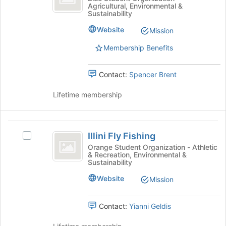
bottom
Agricultural, Environmental &
Unlimited
Ducks
Sustainability
of
Unlimited's
the
group.
Website
Mission
page
Select
to
Membership Benefits
the
register
group
for
and
Contact:
Spencer Brent
this
click
group
on
Lifetime membership
the
Join
button
Illini
at
Illini Fly Fishing
Select
the
Fly
Illini
Orange Student Organization - Athletic
bottom
& Recreation, Environmental &
Fishing
Fly
of
Sustainability
Fishing's
the
group.
Website
page
Mission
Select
to
the
register
Contact:
Yianni Geldis
group
for
and
this