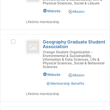
group.
Physical Sciences, Social & Leisure
at
Select
the
the
Website
Mission
bottom
group
of
and
Lifetime membership
the
click
page
on
to
the
Geography
register
Join
Geography Graduate Student
Select
for
Graduate
button
Association
Geography
this
at
Student
Graduate
Orange Student Organization -
group
the
Environmental & Sustainability,
Student
Association
bottom
Information & Data Sciences, Life &
Association's
Physical Sciences, Social & Behavioral
of
group.
Sciences
the
Select
page
Website
Mission
the
to
group
Membership Benefits
register
and
for
click
this
Lifetime membership
on
group
the
Join
Global