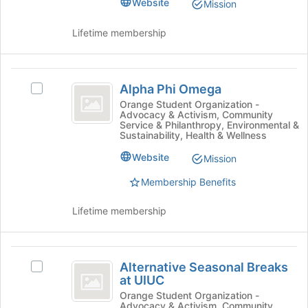
Website
Mission
page
group
to
and
Lifetime membership
register
click
for
on
this
the
Alpha
group
Join
Alpha Phi Omega
Select
Phi
button
Alpha
Orange Student Organization -
at
Advocacy & Activism, Community
Omega
Phi
the
Service & Philanthropy, Environmental &
Omega's
Sustainability, Health & Wellness
bottom
group.
of
Website
Select
Mission
the
the
page
Membership Benefits
group
to
and
register
Lifetime membership
click
for
on
this
the
group
Alternative
Join
Alternative Seasonal Breaks
Select
button
Seasonal
at UIUC
Alternative
at
Breaks
Seasonal
Orange Student Organization -
the
Advocacy & Activism, Community