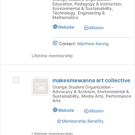
register
Progress,
Education, Pedagogy & Instruction,
Progress,
for
Environmental & Sustainability,
Innovation,
Innovation,
Technology, Engineering &
this
Mathematics
Research
group
Research
and
Website
Mission
and
Edutraining's
group.
Edutraining
Select
Contact:
Matthew Kwong
the
group
Lifetime membership
and
click
on
makesmewanna
the
makesmewanna art collective
Select
art
Join
makesmewanna
Orange Student Organization -
button
Advocacy & Activism, Environmental &
collective
art
at
Sustainability, Media Arts, Performance
collective's
Arts
the
group.
bottom
Website
Select
Mission
of
the
the
Membership Benefits
group
page
and
to
Lifetime membership
click