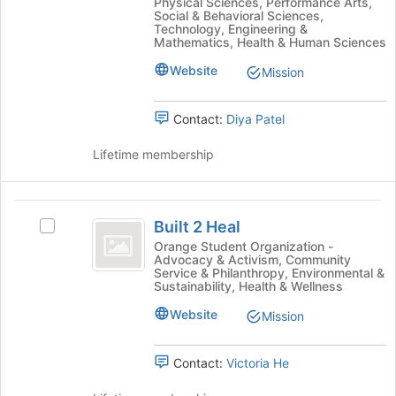
Physical Sciences, Performance Arts,
bottom
group
Social & Behavioral Sciences,
of
Technology, Engineering &
and
the
Mathematics, Health & Human Sciences
click
page
on
Website
Mission
to
the
register
Join
for
Contact:
Diya Patel
button
this
at
group
Lifetime membership
the
bottom
of
Built
the
Built 2 Heal
page
Select
2
to
Built
Orange Student Organization -
Advocacy & Activism, Community
Heal
register
2
Service & Philanthropy, Environmental &
for
Heal's
Sustainability, Health & Wellness
this
group.
Website
group
Select
Mission
the
group
Contact:
Victoria He
and
click