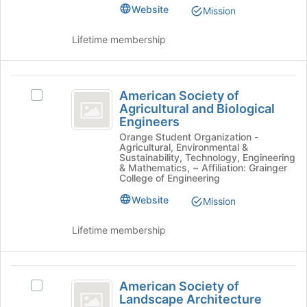
Student
Section's
of
Website
Mission
group.
the
Section
Select
page
Lifetime membership
the
to
group
register
and
for
American
click
this
American Society of
Select
on
Society
group
Agricultural and Biological
American
the
Engineers
of
Society
Join
Orange Student Organization -
of
button
Agricultural
Agricultural, Environmental &
Agricultural
at
Sustainability, Technology, Engineering
and
and
& Mathematics, ~ Affiliation: Grainger
the
College of Engineering
Biological
bottom
Biological
Engineers's
of
Website
Mission
Engineers
group.
the
Select
page
Lifetime membership
the
to
group
register
and
for
American
click
this
American Society of
Select
on
Society
group
Landscape Architecture
American
the