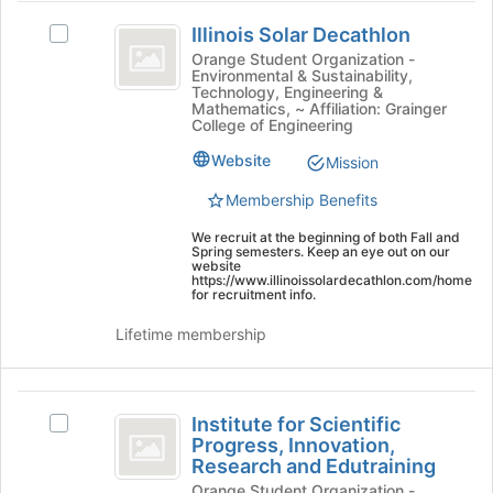
button
Illinois
at
Illinois Solar Decathlon
Select
Solar
the
Illinois
Orange Student Organization -
bottom
Environmental & Sustainability,
Decathlon
Solar
of
Technology, Engineering &
Decathlon's
Mathematics, ~ Affiliation: Grainger
the
group.
College of Engineering
page
Select
to
Website
Mission
the
register
group
for
Membership Benefits
and
this
click
We recruit at the beginning of both Fall and
group
Spring semesters. Keep an eye out on our
on
website
the
https://www.illinoissolardecathlon.com/home
for recruitment info.
Join
button
Lifetime membership
at
the
bottom
Institute
of
Institute for Scientific
Select
the
for
Progress, Innovation,
Institute
page
Research and Edutraining
Scientific
for
to
Orange Student Organization -
Scientific