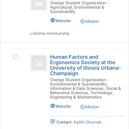
Club
on
Horticulture
Orange Student Organization -
Agricultural, Environmental &
the
Club's
Sustainability
Join
group.
button
Select
Website
Mission
at
the
the
group
Lifetime membership
bottom
and
of
click
the
on
Human
page
the
Human Factors and
Select
Factors
to
Join
Ergonomics Society at the
Human
register
button
University of Illinois Urbana-
and
Factors
for
at
Champaign
and
Ergonomics
this
the
Orange Student Organization -
Ergonomics
group
bottom
Environmental & Sustainability,
Society
Society
Information & Data Sciences, Social &
of
at
Behavioral Sciences, Technology,
at
the
Engineering & Mathematics
the
page
the
University
to
Website
Mission
of
University
register
Illinois
for
of
Urbana-
Contact:
Kaitlin Skurnak
this
Champaign's
group