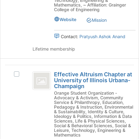
Technology, Engineering &
Supermileage's
the
Mathematics, ~ Affiliation: Grainger
group.
College of Engineering
page
Select
to
Website
Mission
the
register
group
for
and
this
Contact:
Pratyush Ashok Anand
click
group
on
Lifetime membership
the
Join
button
Effective
at
Effective Altruism Chapter at
Select
Altruism
the
University of Illinois Urbana-
Effective
bottom
Champaign
Chapter
Altruism
of
Orange Student Organization -
Chapter
at
the
Advocacy & Activism, Community
at
page
Service & Philanthropy, Education,
University
University
Pedagogy & Instruction, Environmental
to
& Sustainability, Identity & Culture,
of
of
register
Ideology & Politics, Information & Data
Illinois
for
Sciences, Life & Physical Sciences,
Illinois
Urbana-
Social & Behavioral Sciences, Social &
this
Leisure, Technology, Engineering &
Champaign's
Urbana-
group
Mathematics
group.