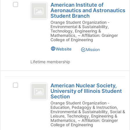
group
American Institute of
click
Select
Institute
Aeronautics and Astronautics
on
American
Student Branch
of
the
Institute
Orange Student Organization -
Join
of
Aeronautics
Environmental & Sustainability,
button
Aeronautics
Technology, Engineering &
and
at
and
Mathematics, ~ Affiliation: Grainger
College of Engineering
the
Astronautics
Astronautics
bottom
Student
Website
Mission
Student
of
Branch's
the
group.
Branch
Lifetime membership
page
Select
to
the
register
group
American
for
and
American Nuclear Society,
Select
this
click
Nuclear
University of Illinois Student
American
group
on
Section
Society,
Nuclear
the
Orange Student Organization -
Society,
Join
University
Education, Pedagogy & Instruction,
University
button
Environmental & Sustainability, Social &
of
of
at
Leisure, Technology, Engineering &
Mathematics, ~ Affiliation: Grainger
Illinois
the
Illinois
College of Engineering
Student
bottom