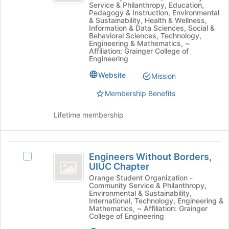
Join
Service & Philanthropy, Education,
Select
Pedagogy & Instruction, Environmental
button
the
& Sustainability, Health & Wellness,
at
Information & Data Sciences, Social &
group
the
Behavioral Sciences, Technology,
and
Engineering & Mathematics, ~
bottom
click
Affiliation: Grainger College of
of
Engineering
on
the
the
Website
page
Mission
Join
to
button
Membership Benefits
register
at
for
the
Lifetime membership
this
bottom
group
of
the
Engineers
page
Engineers Without Borders,
Select
Without
to
UIUC Chapter
Engineers
register
Borders,
Without
Orange Student Organization -
for
Community Service & Philanthropy,
Borders,
UIUC
Environmental & Sustainability,
this
UIUC
International, Technology, Engineering &
group
Chapter
Chapter's
Mathematics, ~ Affiliation: Grainger
College of Engineering
group.
Select