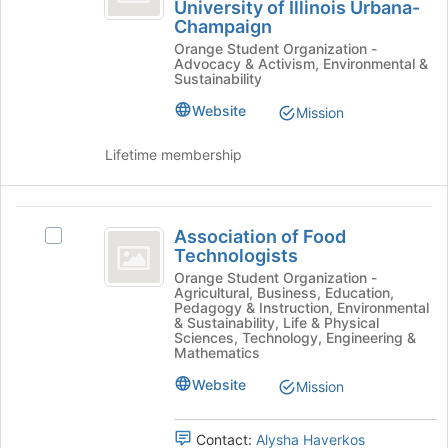
University of Illinois Urbana-
of
Society
Join
Champaign
of
button
Landscape
Orange Student Organization -
Landscape
at
Advocacy & Activism, Environmental &
Architecture
Architecture
the
Sustainability
University
bottom
University
of
Website
of
Mission
of
Illinois
the
Urbana-
page
Lifetime membership
Illinois
Champaign's
to
Urbana-
group.
register
Select
for
Association
Champaign
the
this
Association of Food
Select
of
group
group
Technologists
Association
and
Food
of
Orange Student Organization -
click
Agricultural, Business, Education,
Food
Technologists
Pedagogy & Instruction, Environmental
on
Technologists's
& Sustainability, Life & Physical
the
group.
Sciences, Technology, Engineering &
Join
Mathematics
Select
button
the
Website
Mission
at
group
the
and
bottom
click
Contact:
Alysha Haverkos