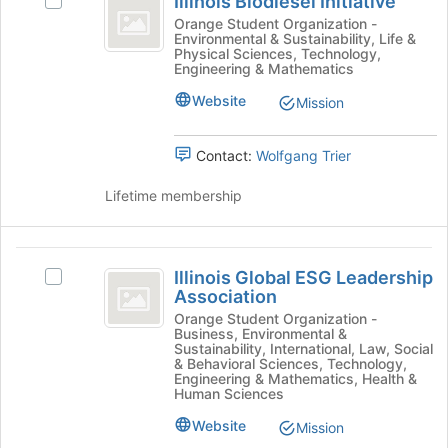
Illinois Biodiesel Initiative
Select
Biodiesel
group
on
Illinois
Orange Student Organization -
the
Environmental & Sustainability, Life &
Initiative
Biodiesel
Join
Physical Sciences, Technology,
Initiative's
Engineering & Mathematics
button
group.
at
Website
Select
Mission
the
the
bottom
group
of
Contact:
Wolfgang Trier
and
the
click
page
Lifetime membership
on
to
the
register
Join
for
Illinois
button
this
Illinois Global ESG Leadership
Select
at
Global
group
Association
Illinois
the
ESG
Global
Orange Student Organization -
bottom
Business, Environmental &
ESG
of
Leadership
Sustainability, International, Law, Social
Leadership
the
& Behavioral Sciences, Technology,
Association
Association's
Engineering & Mathematics, Health &
page
Human Sciences
group.
to
Select
register
Website
Mission
the
for