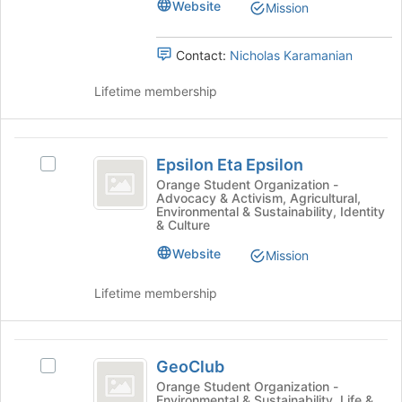
Website
Mission
the
group
and
Contact:
Nicholas Karamanian
click
on
Lifetime membership
the
Join
button
Epsilon
at
Epsilon Eta Epsilon
Select
Eta
the
Epsilon
Orange Student Organization -
bottom
Advocacy & Activism, Agricultural,
Epsilon
Eta
Environmental & Sustainability, Identity
of
Epsilon's
& Culture
the
group.
page
Website
Select
Mission
to
the
register
group
Lifetime membership
for
and
this
click
group
on
GeoClub
the
GeoClub
Select
Join
GeoClub's
Orange Student Organization -
button
Environmental & Sustainability, Life &