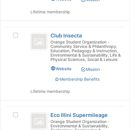
CFE
group.
the
Select
page
Lifetime membership
)
the
to
group
register
and
for
Club
click
this
Club Insecta
Select
Insecta
on
group
Club
Orange Student Organization -
the
Community Service & Philanthropy,
Insecta's
Join
Education, Pedagogy & Instruction,
group.
Environmental & Sustainability, Life &
button
Select
Physical Sciences, Social & Leisure
at
the
the
Website
Mission
group
bottom
and
Membership Benefits
of
click
the
on
page
Lifetime membership
the
to
Join
register
button
for
Eco
at
this
Eco Illini Supermileage
Select
the
Illini
group
Eco
Orange Student Organization -
bottom
Environmental & Sustainability,
Supermileage
Illini
of