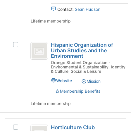
click
to
on
Contact:
Sean Hudson
register
the
for
Join
Lifetime membership
this
button
group
at
the
Hispanic
bottom
Hispanic Organization of
Select
Organization
of
Urban Studies and the
Hispanic
the
Environment
of
Organization
page
Orange Student Organization -
of
Urban
to
Environmental & Sustainability, Identity
Urban
& Culture, Social & Leisure
register
Studies
Studies
for
and
Website
Mission
and
this
the
group
Membership Benefits
the
Environment's
group.
Environment
Lifetime membership
Select
the
group
Horticulture
and
Horticulture Club
click
Select