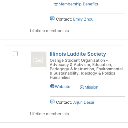
group
Membership Benefits
this
and
group
click
Contact:
Emily Zhou
on
the
Lifetime membership
Join
button
at
Illinois
the
Illinois Luddite Society
Select
bottom
Luddite
Illinois
of
Orange Student Organization -
Advocacy & Activism, Education,
Society
Luddite
the
Pedagogy & Instruction, Environmental
Society's
page
& Sustainability, Ideology & Politics,
group.
to
Humanities
Select
register
Website
Mission
the
for
group
this
and
group
Contact:
Arjun Desai
click
on
Lifetime membership
the
Join