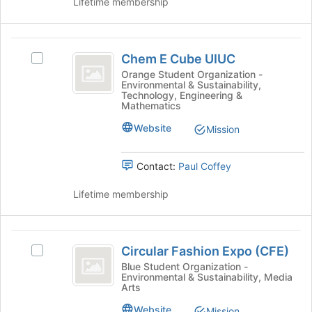
Lifetime membership
on
the
Join
Chem
button
Chem E Cube UIUC
Select
at
E
Chem
Orange Student Organization -
the
Environmental & Sustainability,
Cube
E
bottom
Technology, Engineering &
Cube
of
Mathematics
UIUC
UIUC's
the
Website
group.
Mission
page
Select
to
the
register
Contact:
Paul Coffey
group
for
and
this
Lifetime membership
click
group
on
the
Circular
Join
Circular Fashion Expo (CFE)
Select
button
Fashion
Circular
Blue Student Organization -
at
Environmental & Sustainability, Media
Expo
Fashion
the
Arts
Expo
bottom
(
(CFE)'s
Website
of
Mission