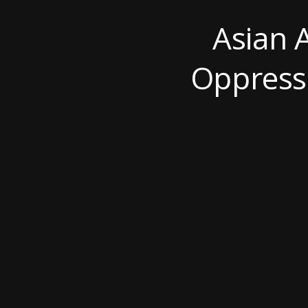
Asian 
Oppressi