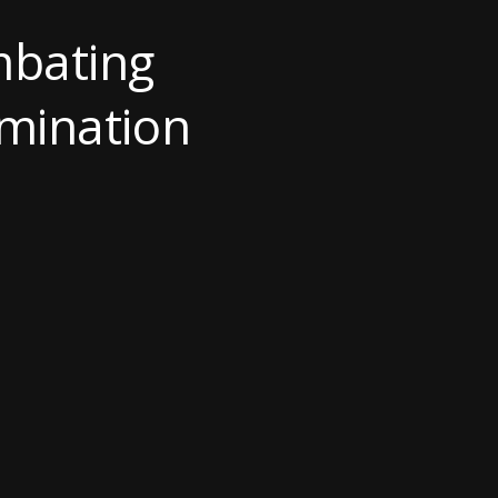
mbating
imination