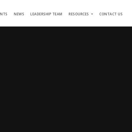
ENTS
NEWS
LEADERSHIP TEAM
RESOURCES
CONTACT US