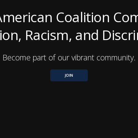
American Coalition Co
on, Racism, and Discr
Become part of our vibrant community.
JOIN