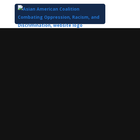
Top
of
Main
Content