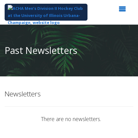
Top
of
Main
Past Newsletters
Content
Newsletters
There are no newsletters.