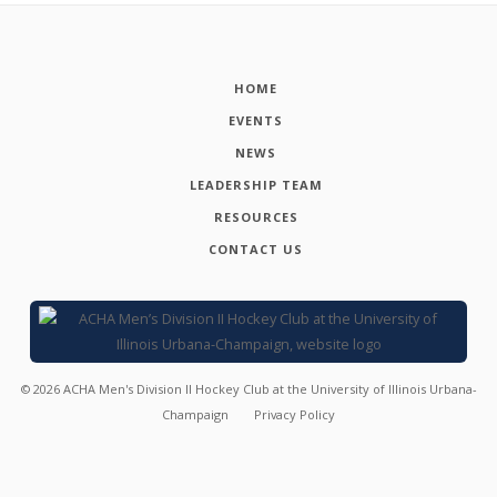
HOME
EVENTS
NEWS
LEADERSHIP TEAM
RESOURCES
CONTACT US
©
2026
ACHA Men's Division II Hockey Club at the University of Illinois Urbana-
Champaign
Privacy Policy