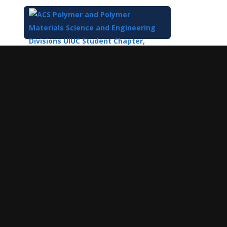
Top
of
Main
Content