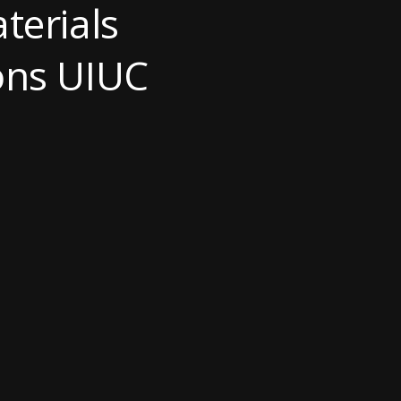
terials
ions UIUC