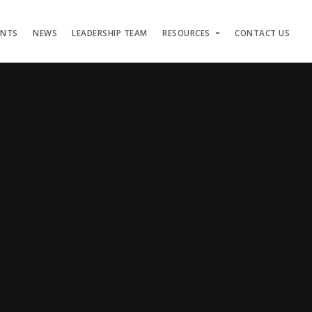
ENTS
NEWS
LEADERSHIP TEAM
RESOURCES
CONTACT US