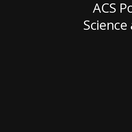
ACS Po
Science 