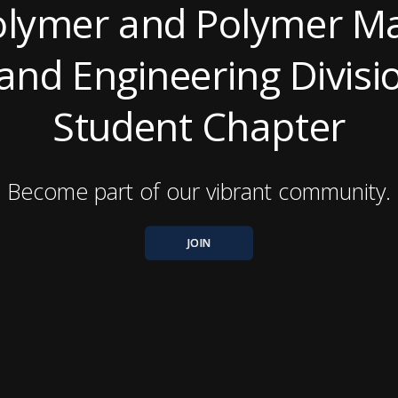
lymer and Polymer Ma
and Engineering Divis
Student Chapter
Become part of our vibrant community.
JOIN