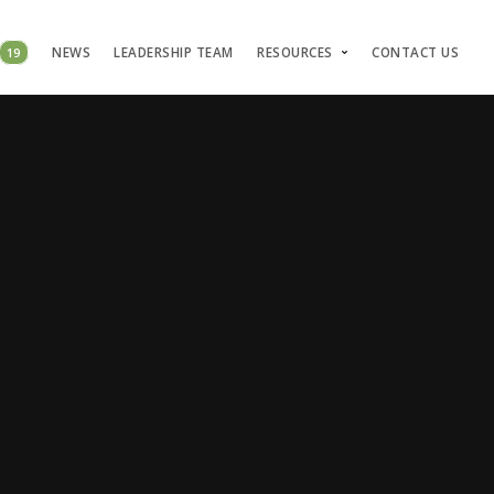
19
NEWS
LEADERSHIP TEAM
RESOURCES
CONTACT US