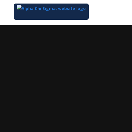
Top
of
Main
Content