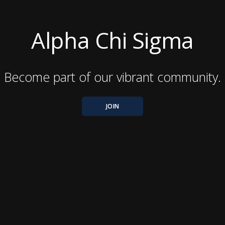
Alpha Chi Sigma
Become part of our vibrant community.
JOIN