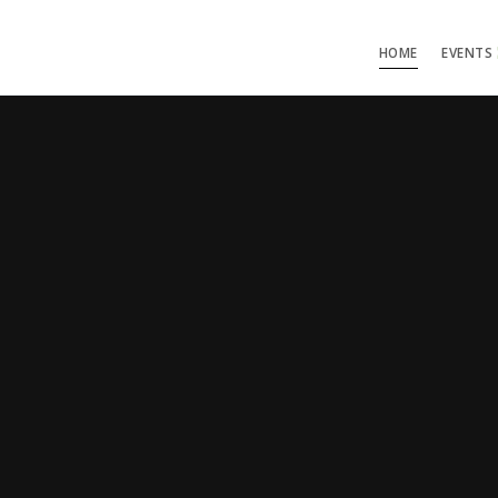
HOME
EVENTS