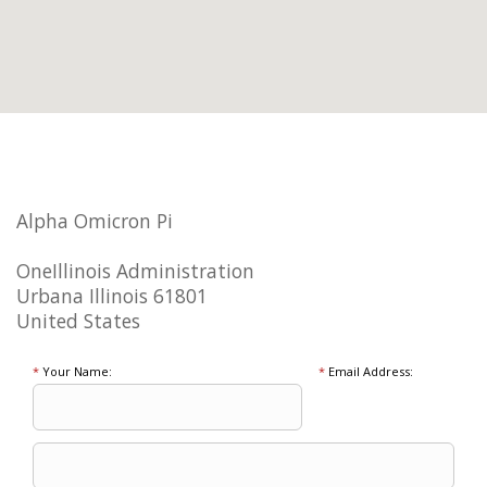
Alpha Omicron Pi
OneIllinois Administration
Urbana Illinois 61801
United States
*
Your Name:
*
Email Address: