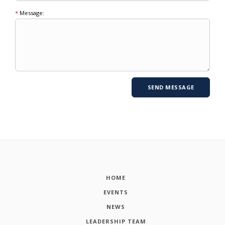
*
Message:
HOME
EVENTS
NEWS
LEADERSHIP TEAM