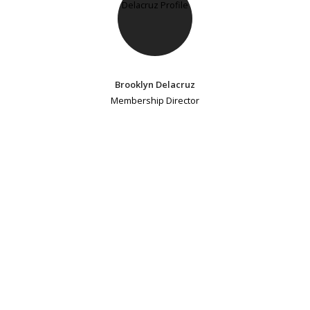
Brooklyn Delacruz
Membership Director