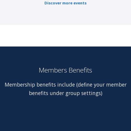
Discover more events
Members Benefits
Membership benefits include (define your member
benefits under group settings)