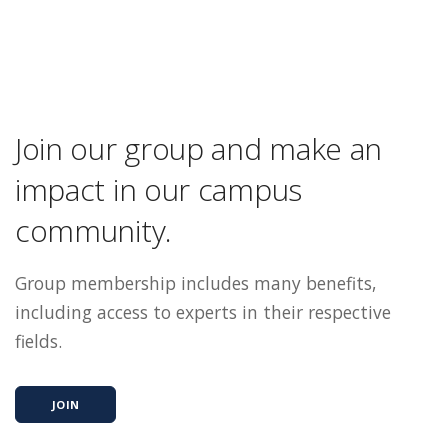
Join our group and make an
impact in our campus
community.
Group membership includes many benefits,
including access to experts in their respective
fields.
JOIN