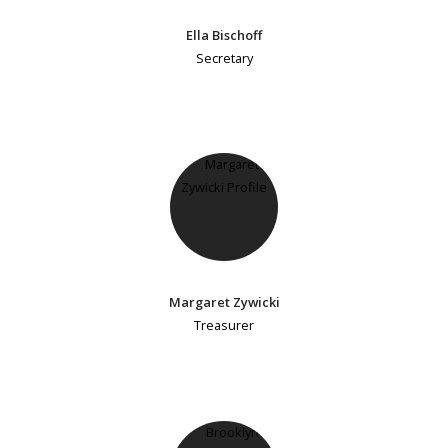
Ella Bischoff
Secretary
Margaret Zywicki
Treasurer