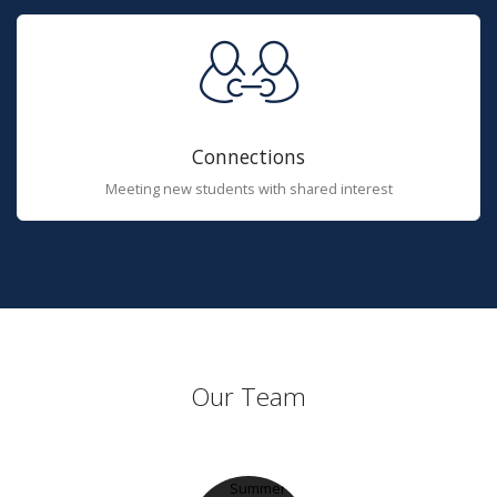
Connections
Meeting new students with shared interest
Our Team