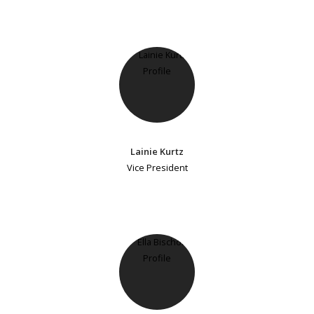
Lainie Kurtz
Vice President