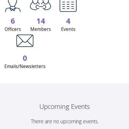
6
14
4
Officers
Members
Events
0
Emails/Newsletters
Upcoming Events
There are no upcoming events.