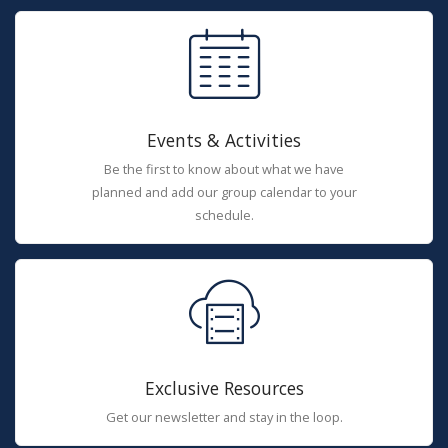
Events & Activities
Be the first to know about what we have
planned and add our group calendar to your
schedule.
Exclusive Resources
Get our newsletter and stay in the loop.