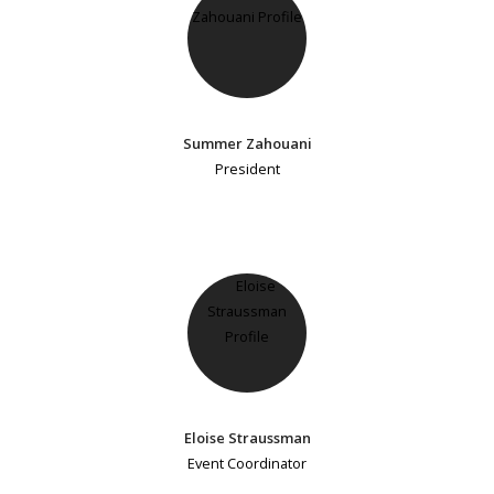
Summer Zahouani
President
Eloise Straussman
Event Coordinator