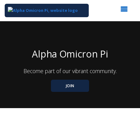
Top
of
Main
Content
Alpha Omicron Pi
Become part of our vibrant community.
JOIN