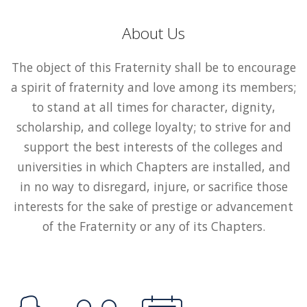
About Us
The object of this Fraternity shall be to encourage
a spirit of fraternity and love among its members;
to stand at all times for character, dignity,
scholarship, and college loyalty; to strive for and
support the best interests of the colleges and
universities in which Chapters are installed, and
in no way to disregard, injure, or sacrifice those
interests for the sake of prestige or advancement
of the Fraternity or any of its Chapters.