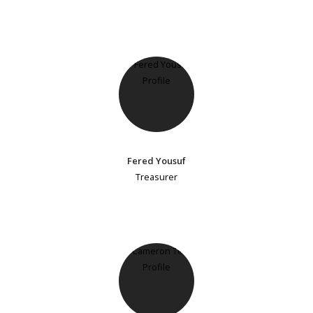
Fered Yousuf
Treasurer