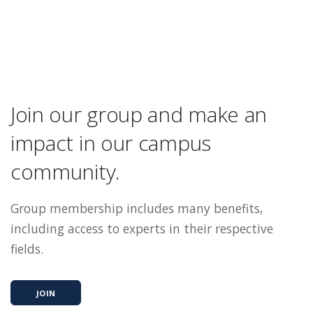
Join our group and make an
impact in our campus
community.
Group membership includes many benefits,
including access to experts in their respective
fields.
JOIN