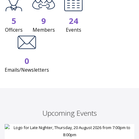
5
9
24
Officers
Members
Events
0
Emails/Newsletters
Upcoming Events