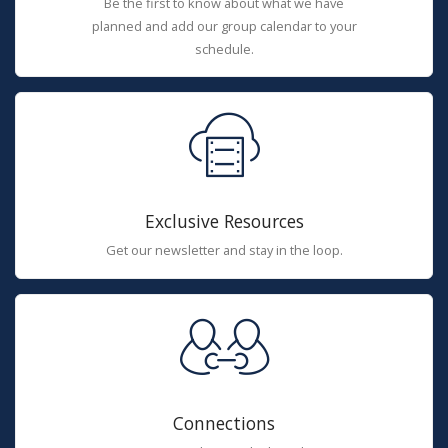
Be the first to know about what we have
planned and add our group calendar to your
schedule.
Exclusive Resources
Get our newsletter and stay in the loop.
Connections