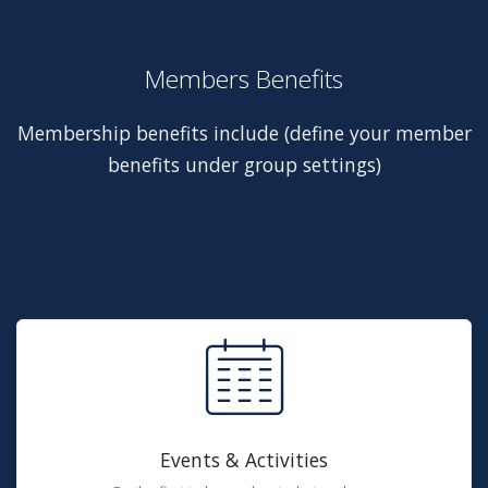
Members Benefits
Membership benefits include (define your member
benefits under group settings)
Events & Activities