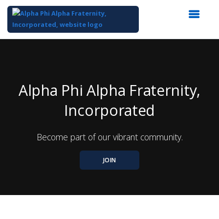
Top
of
Main
Content
Alpha Phi Alpha Fraternity,
Incorporated
Become part of our vibrant community.
JOIN