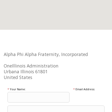
Alpha Phi Alpha Fraternity, Incorporated
OneIllinois Administration
Urbana Illinois 61801
United States
*
Your Name:
*
Email Address: