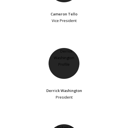
Cameron Tello
Vice President
Derrick Washington
President