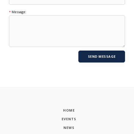
*
Message:
HOME
EVENTS
NEWS