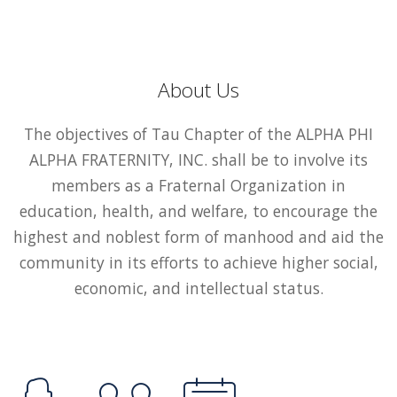
About Us
The objectives of Tau Chapter of the ALPHA PHI
ALPHA FRATERNITY, INC. shall be to involve its
members as a Fraternal Organization in
education, health, and welfare, to encourage the
highest and noblest form of manhood and aid the
community in its efforts to achieve higher social,
economic, and intellectual status.