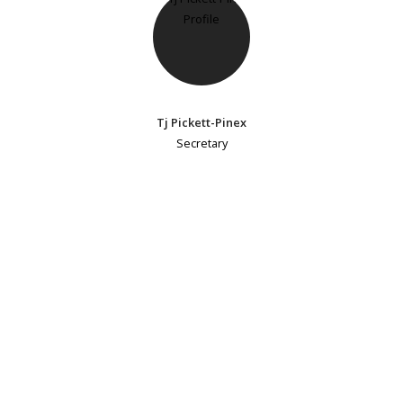
Tj Pickett-Pinex
Secretary