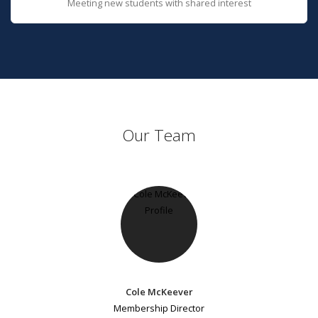
Meeting new students with shared interest
Our Team
Cole McKeever
Membership Director