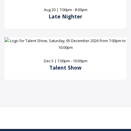
Aug 20 | 7:00pm - 8:00pm
Late Nighter
Dec 5 | 7:00pm - 10:00pm
Talent Show