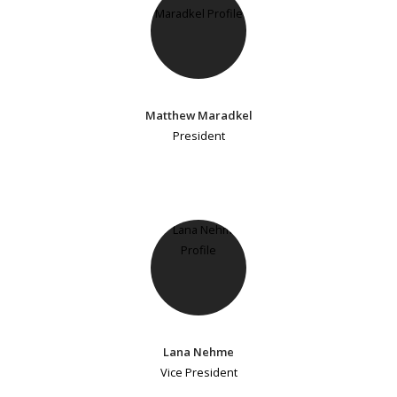
Matthew Maradkel
President
Lana Nehme
Vice President