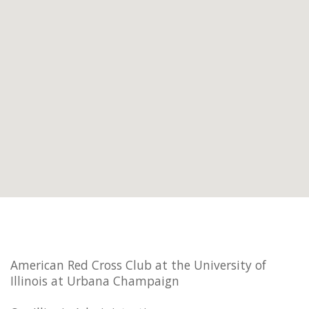
American Red Cross Club at the University of
Illinois at Urbana Champaign