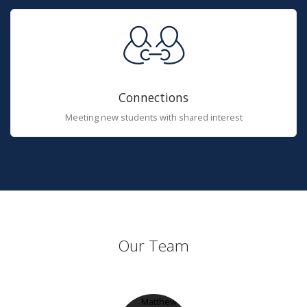
Connections
Meeting new students with shared interest
Our Team