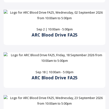
Sep 2 | 10:00am - 5:00pm
ARC Blood Drive FA25
Sep 18 | 10:00am - 5:00pm
ARC Blood Drive FA25