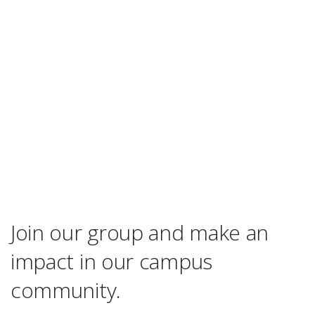
Join our group and make an
impact in our campus
community.