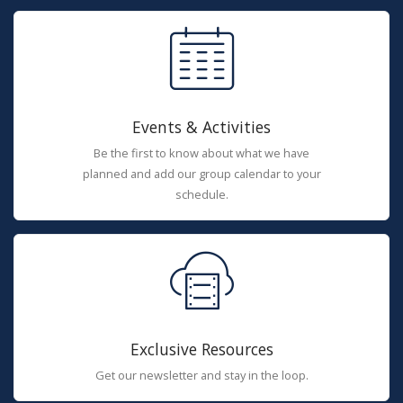
Events & Activities
Be the first to know about what we have
planned and add our group calendar to your
schedule.
Exclusive Resources
Get our newsletter and stay in the loop.