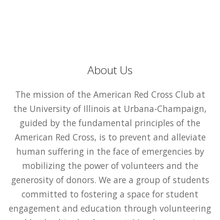
About Us
The mission of the American Red Cross Club at
the University of Illinois at Urbana-Champaign,
guided by the fundamental principles of the
American Red Cross, is to prevent and alleviate
human suffering in the face of emergencies by
mobilizing the power of volunteers and the
generosity of donors. We are a group of students
committed to fostering a space for student
engagement and education through volunteering