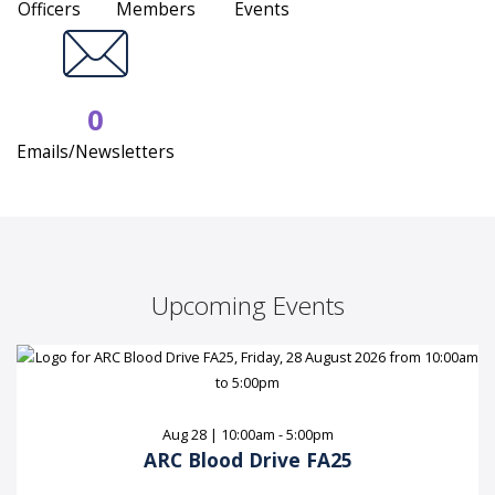
Officers
Members
Events
0
Emails/Newsletters
Upcoming Events
Aug 28 | 10:00am - 5:00pm
ARC Blood Drive FA25