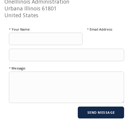
OneIllinois Administration
Urbana Illinois 61801
United States
*
Your Name:
*
Email Address:
*
Message: