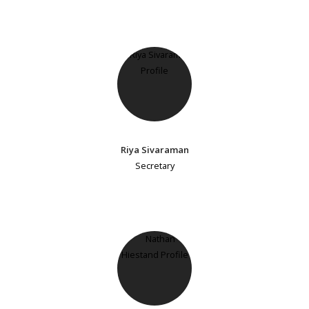
Riya Sivaraman
Secretary