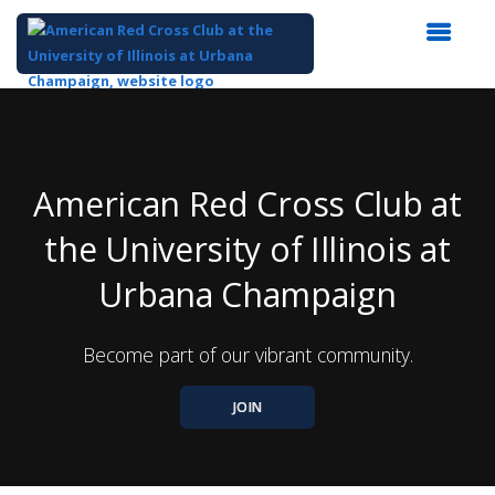
Top
of
Main
Content
American Red Cross Club at
the University of Illinois at
Urbana Champaign
Become part of our vibrant community.
JOIN