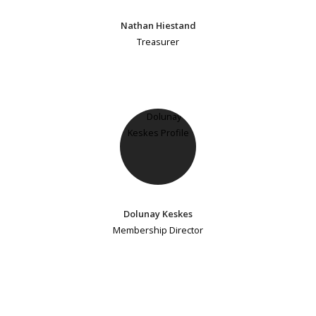
Nathan Hiestand
Treasurer
Dolunay Keskes
Membership Director