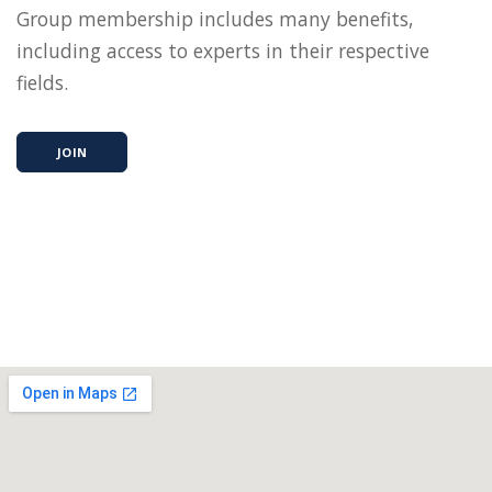
Group membership includes many benefits,
including access to experts in their respective
fields.
JOIN