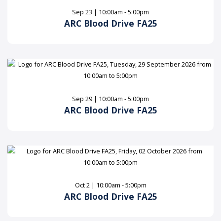
Sep 23 | 10:00am - 5:00pm
ARC Blood Drive FA25
Sep 29 | 10:00am - 5:00pm
ARC Blood Drive FA25
Oct 2 | 10:00am - 5:00pm
ARC Blood Drive FA25