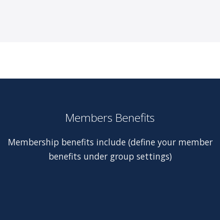
Members Benefits
Membership benefits include (define your member
benefits under group settings)