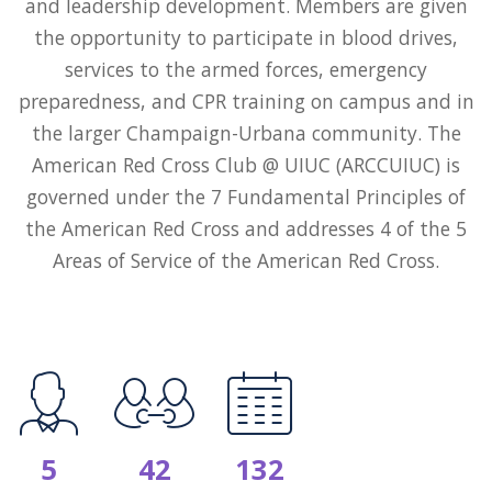
and leadership development. Members are given
the opportunity to participate in blood drives,
services to the armed forces, emergency
preparedness, and CPR training on campus and in
the larger Champaign-Urbana community. The
American Red Cross Club @ UIUC (ARCCUIUC) is
governed under the 7 Fundamental Principles of
the American Red Cross and addresses 4 of the 5
Areas of Service of the American Red Cross.
5
42
132