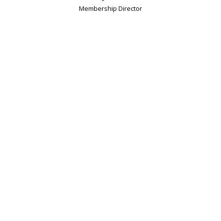
Membership Director