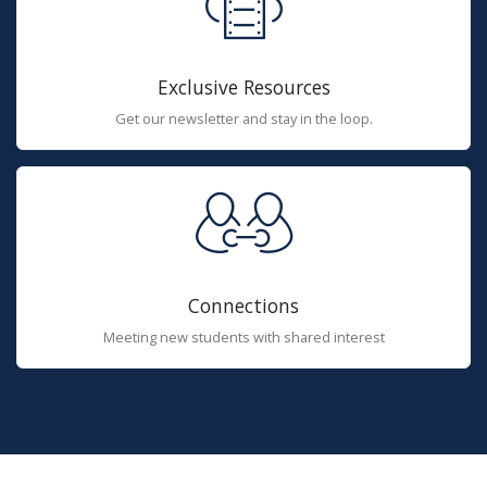
Exclusive Resources
Get our newsletter and stay in the loop.
Connections
Meeting new students with shared interest