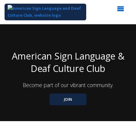
Top
of
Main
Content
American Sign Language &
Deaf Culture Club
Become part of our vibrant community.
JOIN