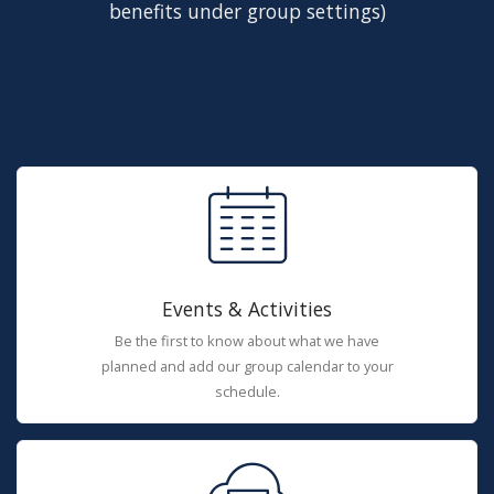
benefits under group settings)
Events & Activities
Be the first to know about what we have
planned and add our group calendar to your
schedule.