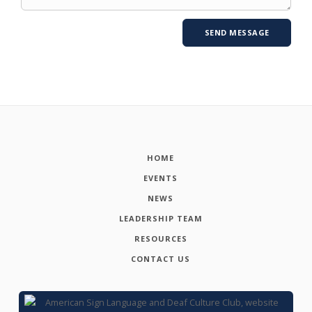
HOME
EVENTS
NEWS
LEADERSHIP TEAM
RESOURCES
CONTACT US