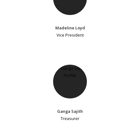
Madeline Loyd
Vice President
Ganga Sajith
Treasurer