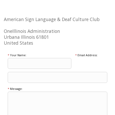
American Sign Language & Deaf Culture Club
OneIllinois Administration
Urbana Illinois 61801
United States
*
Your Name:
*
Email Address:
*
Message: