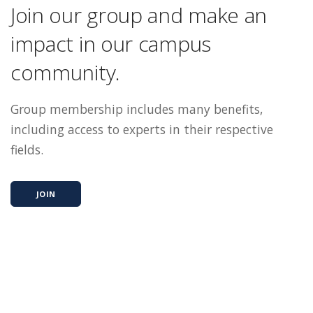
Join our group and make an
impact in our campus
community.
Group membership includes many benefits,
including access to experts in their respective
fields.
JOIN