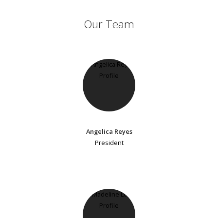
Our Team
Angelica Reyes
President