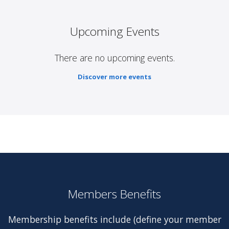
Upcoming Events
There are no upcoming events.
Discover more events
Members Benefits
Membership benefits include (define your member