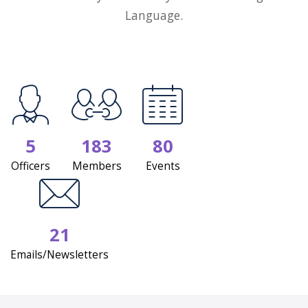
Language.
5
183
80
Officers
Members
Events
21
Emails/Newsletters