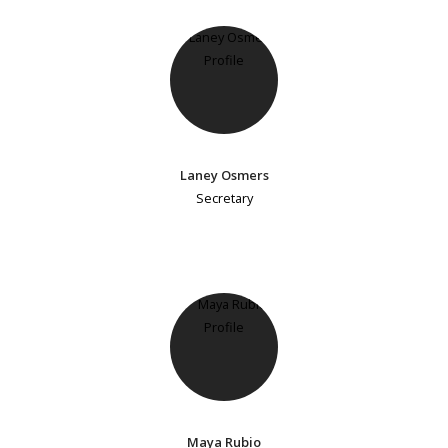
Laney Osmers
Secretary
Maya Rubio