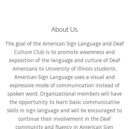
About Us
The goal of the American Sign Language and Deaf
Culture Club is to promote awareness and
exposition of the language and culture of Deaf
Americans to University of Illinois students.
American Sign Language uses a visual and
expressive mode of communication instead of
spoken word. Organizational members will have
the opportunity to learn basic communicative
skills in sign language and will be encouraged to
continue their involvement in the Deaf
community and fluency in American Sign