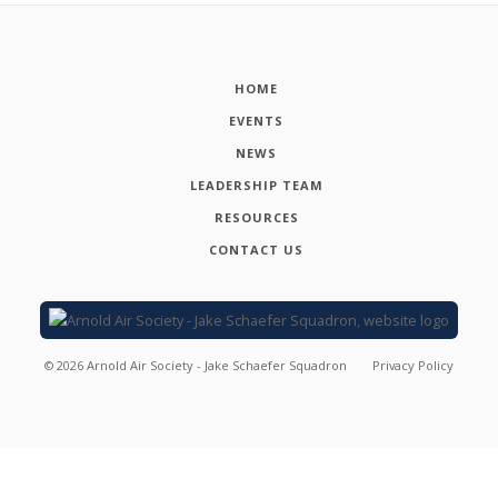
HOME
EVENTS
NEWS
LEADERSHIP TEAM
RESOURCES
CONTACT US
©
2026
Arnold Air Society - Jake Schaefer Squadron
Privacy Policy