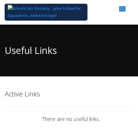
Top
of
Main
Useful Links
Content
Active Links
There are no useful links.