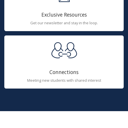
Exclusive Resources
Get our newsletter and stay in the loop.
Connections
Meeting new students with shared interest