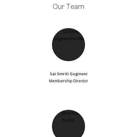
Our Team
Sai Smriti Gogineni
Membership Director