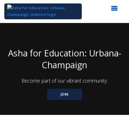
Top
of
Main
Content
Asha for Education: Urbana-
Champaign
Become part of our vibrant community.
JOIN