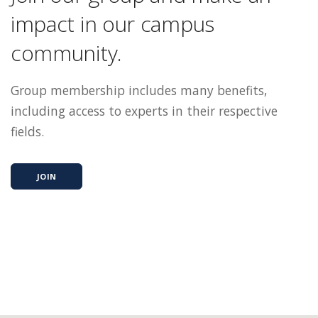
impact in our campus
community.
Group membership includes many benefits,
including access to experts in their respective
fields.
JOIN