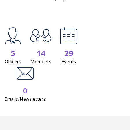
5
14
29
Officers
Members
Events
0
Emails/Newsletters