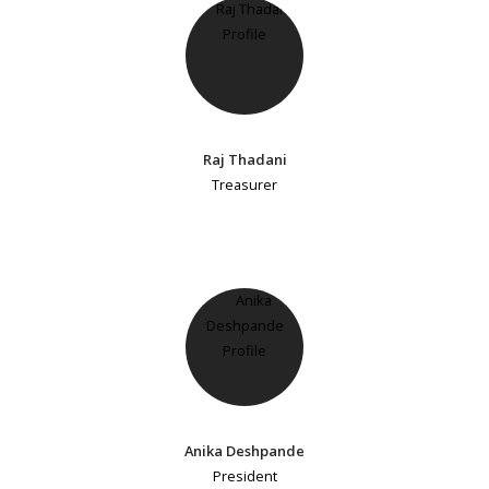
Raj Thadani
Treasurer
Anika Deshpande
President