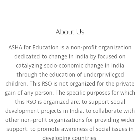
About Us
ASHA for Education is a non-profit organization
dedicated to change in India by focused on
catalyzing socio-economic change in India
through the education of underprivileged
children. This RSO is not organized for the private
gain of any person. The specific purposes for which
this RSO is organized are: to support social
development projects in India. to collaborate with
other non-profit organizations for providing wider
support. to promote awareness of social issues in
developing countries.