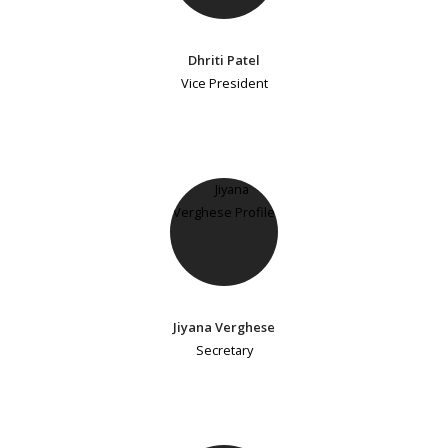
Dhriti Patel
Vice President
Jiyana Verghese
Secretary