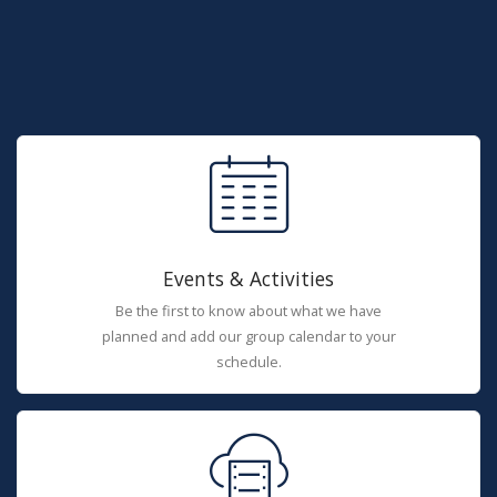
Events & Activities
Be the first to know about what we have
planned and add our group calendar to your
schedule.