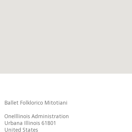
Ballet Folklorico Mitotiani
OneIllinois Administration
Urbana Illinois 61801
United States