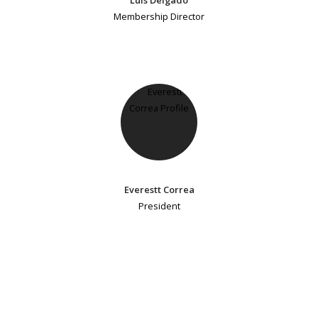
Membership Director
Everestt Correa
President