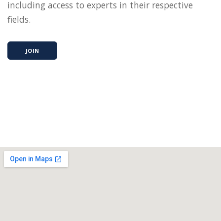
including access to experts in their respective
fields.
JOIN