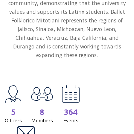
community, demonstrating that the university
values and supports its Latinx students. Ballet
Folklorico Mitotiani represents the regions of
Jalisco, Sinaloa, Michoacan, Nuevo Leon,
Chihuahua, Veracruz, Baja California, and
Durango and is constantly working towards
expanding these regions.
5
8
364
Officers
Members
Events