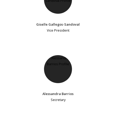
Giselle Gallegos-Sandoval
Vice President
Alessandra Barrios
Secretary