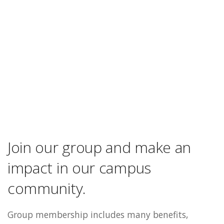
Join our group and make an
impact in our campus
community.
Group membership includes many benefits,