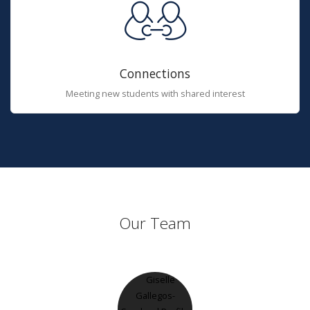
Connections
Meeting new students with shared interest
Our Team