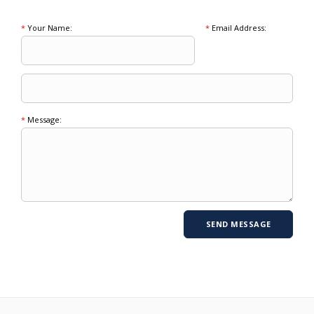
*
Your Name:
*
Email Address:
*
Message: