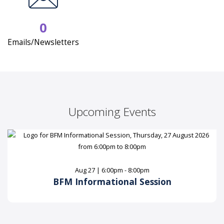
0
Emails/Newsletters
Upcoming Events
Aug 27 | 6:00pm - 8:00pm
BFM Informational Session