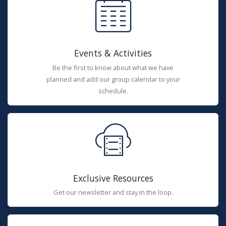
Events & Activities
Be the first to know about what we have
planned and add our group calendar to your
schedule.
Exclusive Resources
Get our newsletter and stay in the loop.