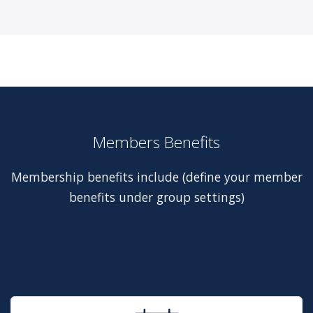
Members Benefits
Membership benefits include (define your member
benefits under group settings)