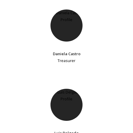
Daniela Castro
Treasurer
Luis Delgado