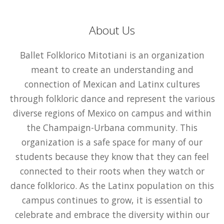
About Us
Ballet Folklorico Mitotiani is an organization
meant to create an understanding and
connection of Mexican and Latinx cultures
through folkloric dance and represent the various
diverse regions of Mexico on campus and within
the Champaign-Urbana community. This
organization is a safe space for many of our
students because they know that they can feel
connected to their roots when they watch or
dance folklorico. As the Latinx population on this
campus continues to grow, it is essential to
celebrate and embrace the diversity within our