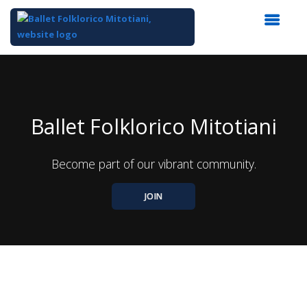
Top
of
Main
Content
Ballet Folklorico Mitotiani
Become part of our vibrant community.
JOIN