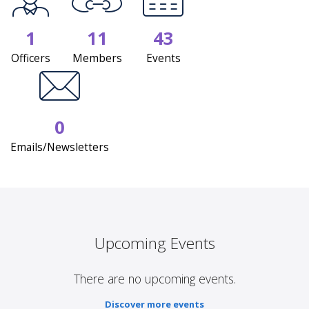
1
11
43
Officers
Members
Events
0
Emails/Newsletters
Upcoming Events
There are no upcoming events.
Discover more events