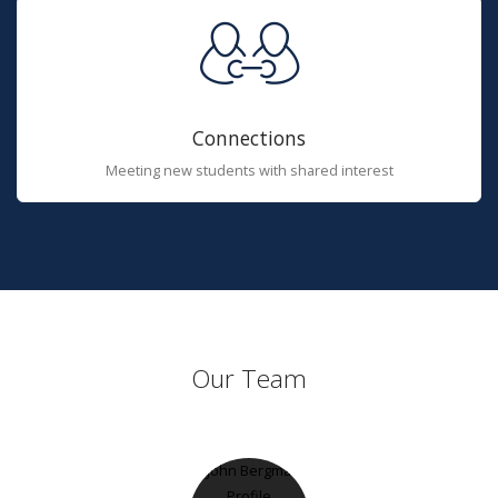
Connections
Meeting new students with shared interest
Our Team