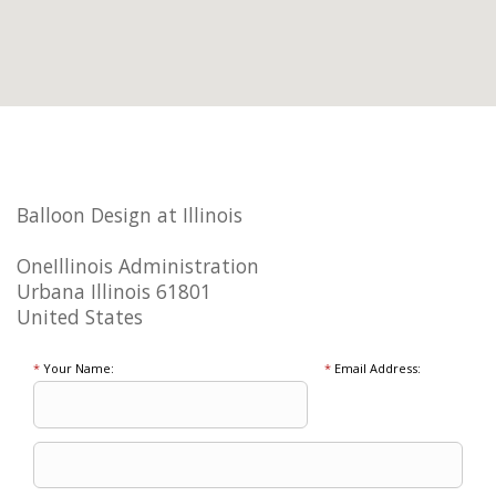
Balloon Design at Illinois
OneIllinois Administration
Urbana Illinois 61801
United States
*
Your Name:
*
Email Address: