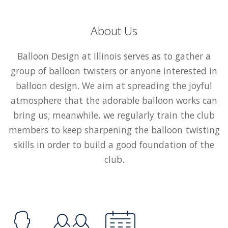
About Us
Balloon Design at Illinois serves as to gather a
group of balloon twisters or anyone interested in
balloon design. We aim at spreading the joyful
atmosphere that the adorable balloon works can
bring us; meanwhile, we regularly train the club
members to keep sharpening the balloon twisting
skills in order to build a good foundation of the
club.