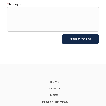
*
Message:
HOME
EVENTS
NEWS
LEADERSHIP TEAM