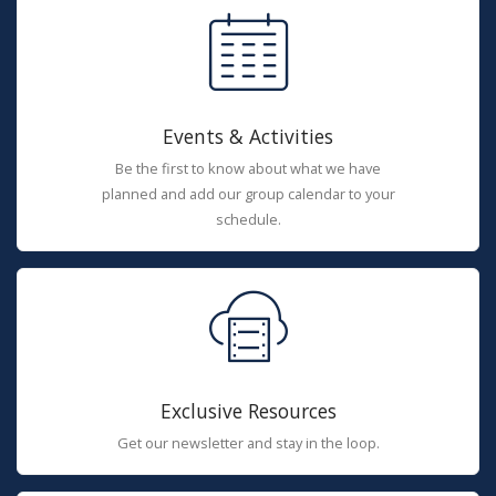
Events & Activities
Be the first to know about what we have
planned and add our group calendar to your
schedule.
Exclusive Resources
Get our newsletter and stay in the loop.