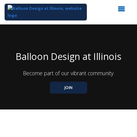
Top
of
Main
Content
Balloon Design at Illinois
Become part of our vibrant community.
JOIN