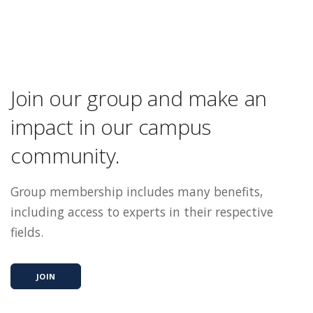
Join our group and make an
impact in our campus
community.
Group membership includes many benefits,
including access to experts in their respective
fields.
JOIN