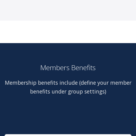
Members Benefits
Membership benefits include (define your member
benefits under group settings)