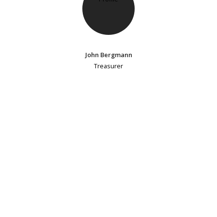
John Bergmann
Treasurer