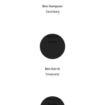
Ben Hampson
Secretary
Ben Kerch
Treasurer