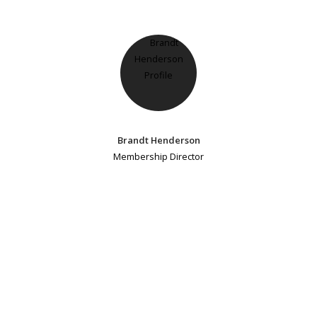
Brandt Henderson
Membership Director