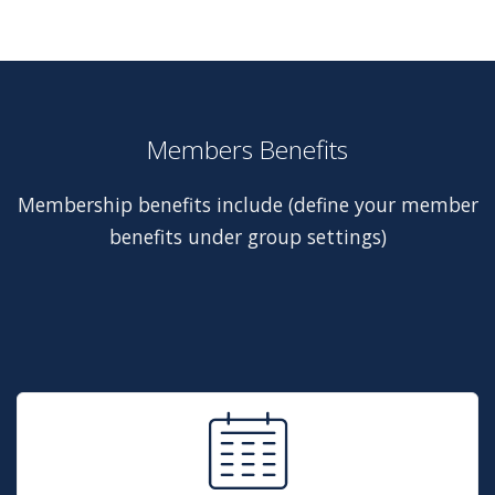
Members Benefits
Membership benefits include (define your member
benefits under group settings)