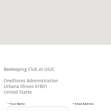
Beekeeping Club at UIUC
OneIllinois Administration
Urbana Illinois 61801
United States
*
Your Name:
*
Email Address: