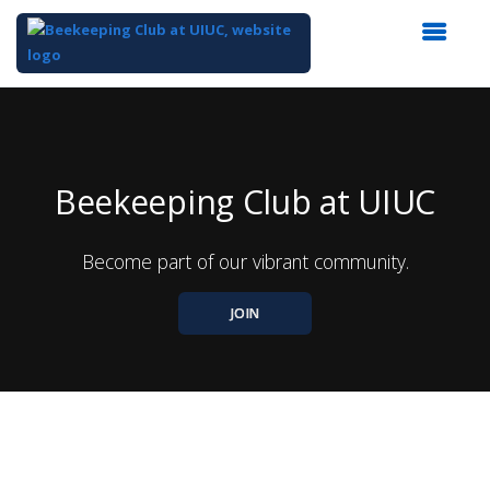
Top
of
Main
Content
Beekeeping Club at UIUC
Become part of our vibrant community.
JOIN