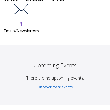
1
Emails/Newsletters
Upcoming Events
There are no upcoming events.
Discover more events