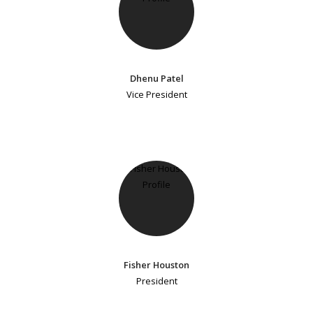
Dhenu Patel
Vice President
Fisher Houston
President