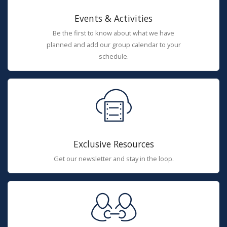
Events & Activities
Be the first to know about what we have
planned and add our group calendar to your
schedule.
Exclusive Resources
Get our newsletter and stay in the loop.