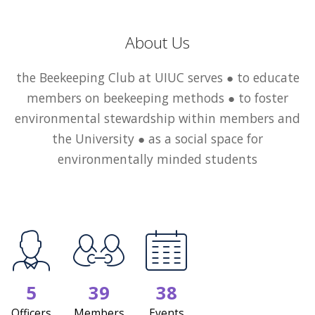
About Us
the Beekeeping Club at UIUC serves ● to educate
members on beekeeping methods ● to foster
environmental stewardship within members and
the University ● as a social space for
environmentally minded students
5
39
38
Officers
Members
Events