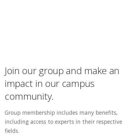
Join our group and make an
impact in our campus
community.
Group membership includes many benefits,
including access to experts in their respective
fields.