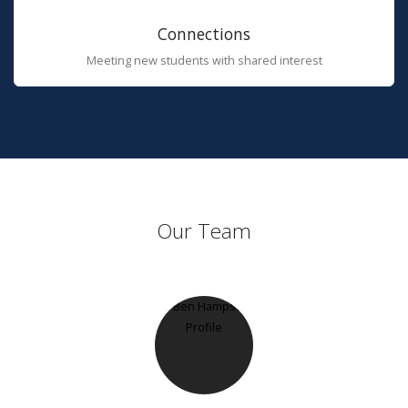
Connections
Meeting new students with shared interest
Our Team