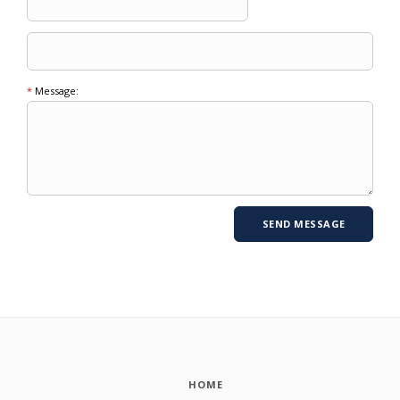
*
Message:
HOME