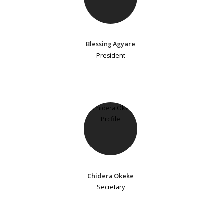
Blessing Agyare
President
Chidera Okeke
Secretary