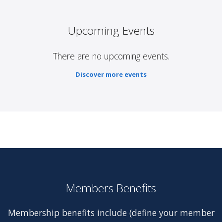
Upcoming Events
There are no upcoming events.
Discover more events
Members Benefits
Membership benefits include (define your member