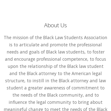
About Us
The mission of the Black Law Students Association
is to articulate and promote the professional
needs and goals of Black law students, to foster
and encourage professional competence, to focus
upon the relationship of the Black law student
and the Black attorney to the American legal
structure, to instill in the Black attorney and law
student a greater awareness of commitment to
the needs of the Black community, and to
influence the legal community to bring about
meaningful change to meet the needs of the Black