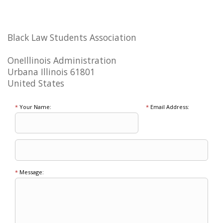
Black Law Students Association
OneIllinois Administration
Urbana Illinois 61801
United States
*
Your Name:
*
Email Address:
*
Message: