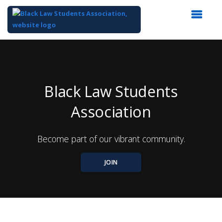
Top
of
Main
Content
Black Law Students
Association
Become part of our vibrant community.
JOIN