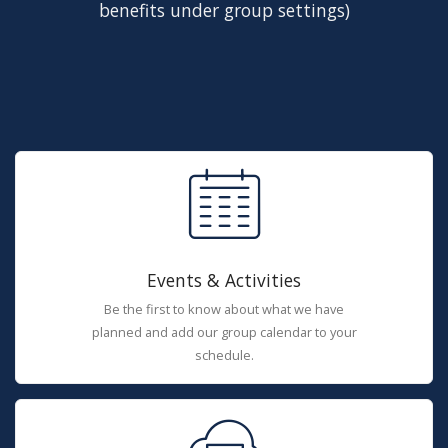
benefits under group settings)
Events & Activities
Be the first to know about what we have
planned and add our group calendar to your
schedule.