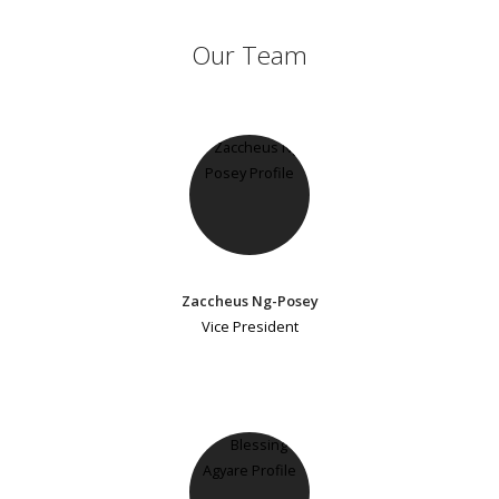
Our Team
Zaccheus Ng-Posey
Vice President