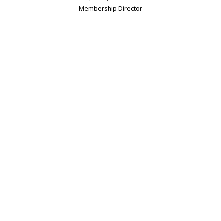
Membership Director