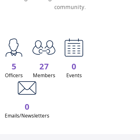
community.
5
27
0
Officers
Members
Events
0
Emails/Newsletters