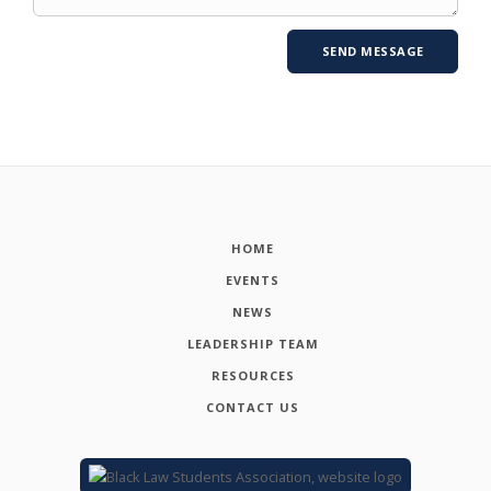
HOME
EVENTS
NEWS
LEADERSHIP TEAM
RESOURCES
CONTACT US