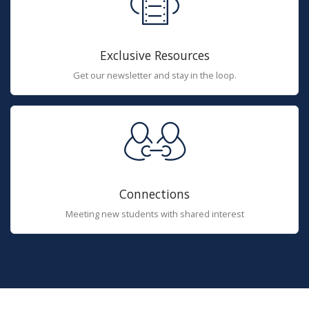
Exclusive Resources
Get our newsletter and stay in the loop.
Connections
Meeting new students with shared interest