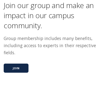
Join our group and make an
impact in our campus
community.
Group membership includes many benefits,
including access to experts in their respective
fields.
JOIN