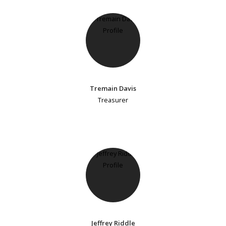
Tremain Davis
Treasurer
Jeffrey Riddle