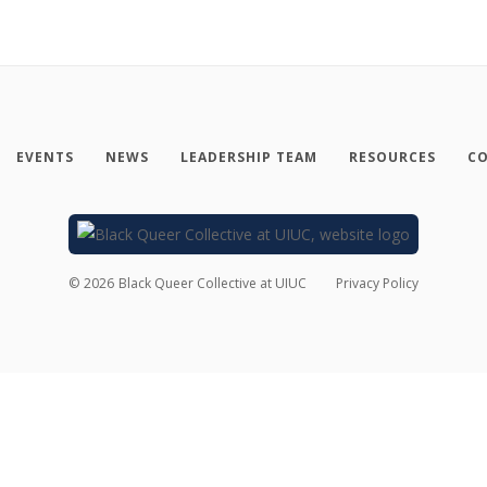
EVENTS
NEWS
LEADERSHIP TEAM
RESOURCES
CO
©
2026
Black Queer Collective at UIUC
Privacy Policy