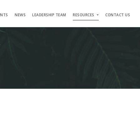
ENTS
NEWS
LEADERSHIP TEAM
RESOURCES
CONTACT US