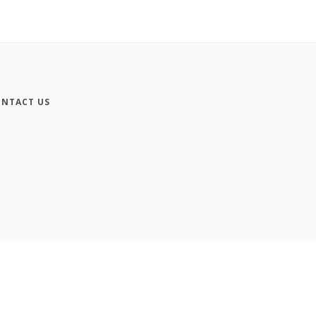
NTACT US