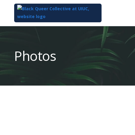
Top
of
Main
Photos
Content