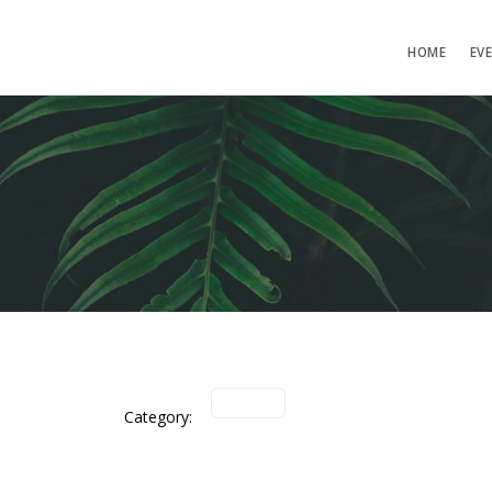
HOME
EV
Category: