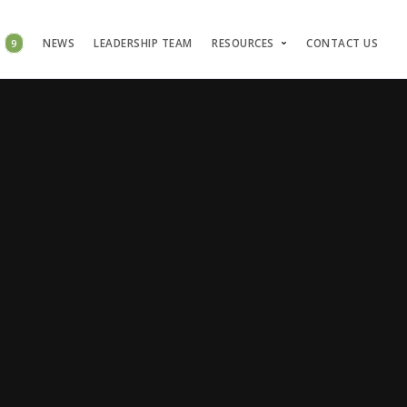
S
9
NEWS
LEADERSHIP TEAM
RESOURCES
CONTACT US