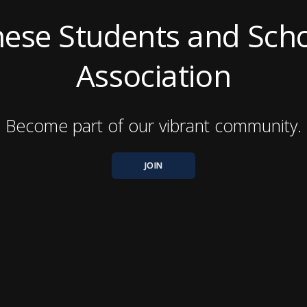
nese Students and Scho
Association
Become part of our vibrant community.
JOIN