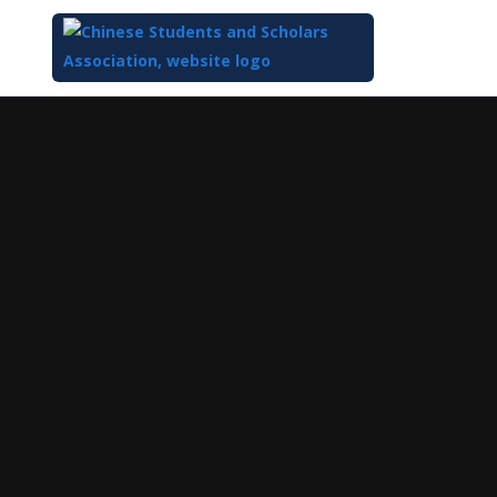
Top
of
Main
Content