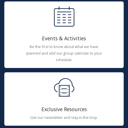
Events & Activities
Be the first to know about what we have
planned and add our group calendar to your
schedule.
Exclusive Resources
Get our newsletter and stay in the loop.