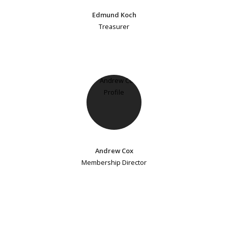
Edmund Koch
Treasurer
Andrew Cox
Membership Director