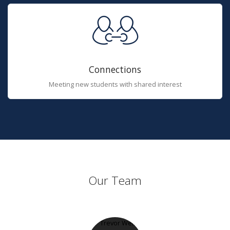
Connections
Meeting new students with shared interest
Our Team