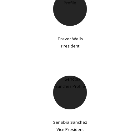
Trevor Wells
President
Senobia Sanchez
Vice President