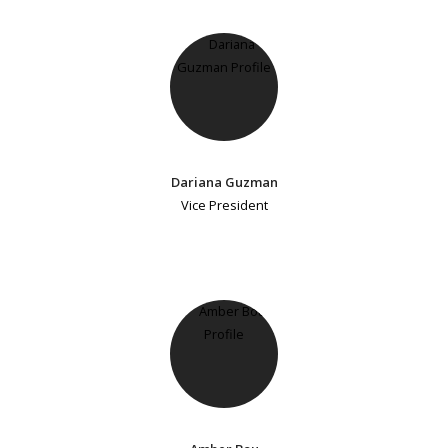
Dariana Guzman
Vice President