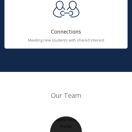
Connections
Meeting new students with shared interest
Our Team