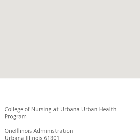
College of Nursing at Urbana Urban Health
Program
OneIllinois Administration
Urbana Illinois 61801