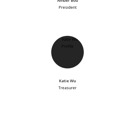
Amber Bou
President
Katie Wu
Treasurer