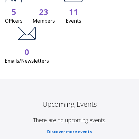
5
23
11
Officers
Members
Events
0
Emails/Newsletters
Upcoming Events
There are no upcoming events.
Discover more events