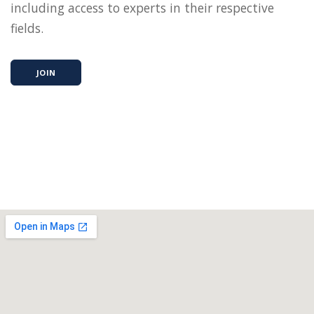
including access to experts in their respective
fields.
JOIN