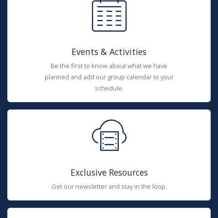
Events & Activities
Be the first to know about what we have
planned and add our group calendar to your
schedule.
Exclusive Resources
Get our newsletter and stay in the loop.