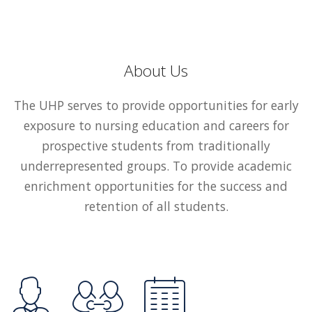
About Us
The UHP serves to provide opportunities for early
exposure to nursing education and careers for
prospective students from traditionally
underrepresented groups. To provide academic
enrichment opportunities for the success and
retention of all students.