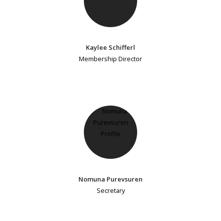
Kaylee Schifferl
Membership Director
Nomuna Purevsuren
Secretary