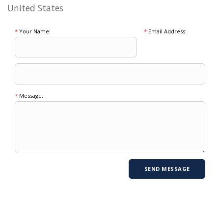
United States
*
Your Name:
*
Email Address:
*
Message: