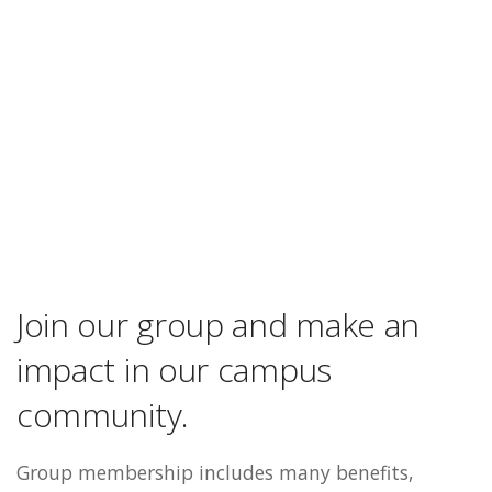
Join our group and make an
impact in our campus
community.
Group membership includes many benefits,