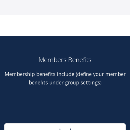
Members Benefits
Membership benefits include (define your member
benefits under group settings)