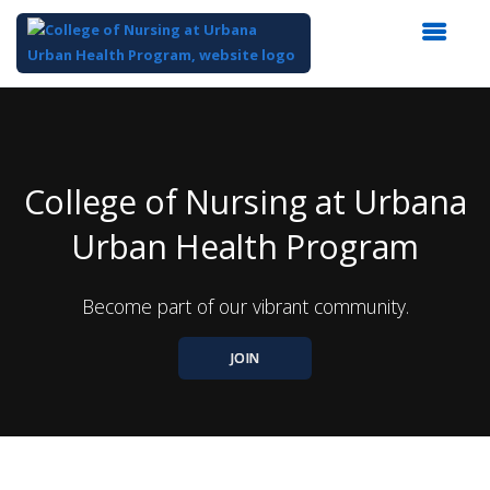
Top
of
Main
Content
College of Nursing at Urbana
Urban Health Program
Become part of our vibrant community.
JOIN