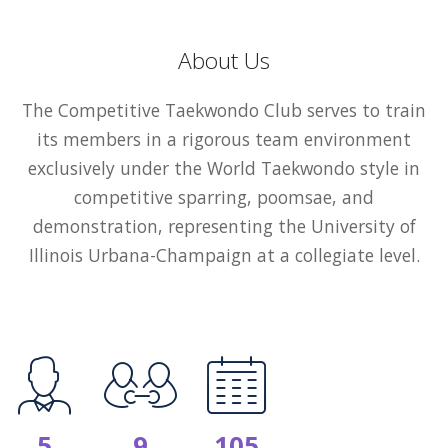
About Us
The Competitive Taekwondo Club serves to train
its members in a rigorous team environment
exclusively under the World Taekwondo style in
competitive sparring, poomsae, and
demonstration, representing the University of
Illinois Urbana-Champaign at a collegiate level.
5
9
105