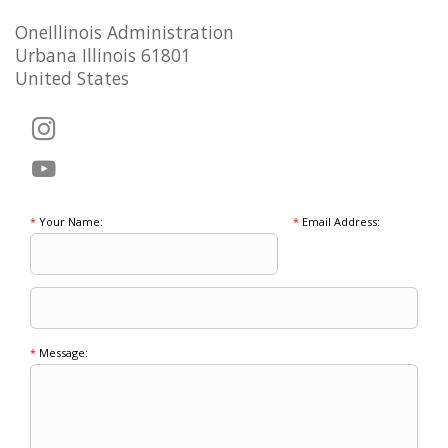
OneIllinois Administration
Urbana Illinois 61801
United States
*
Your Name:
*
Email Address:
*
Message: