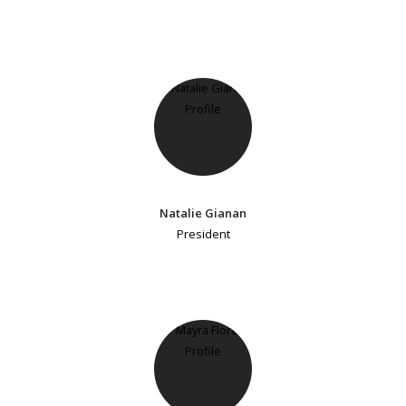
Natalie Gianan
President