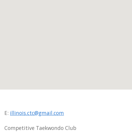
E:
illinois.ctc@gmail.com
Competitive Taekwondo Club