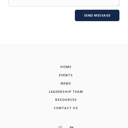
HOME
EVENTS
NEWS
LEADERSHIP TEAM
RESOURCES
CONTACT US