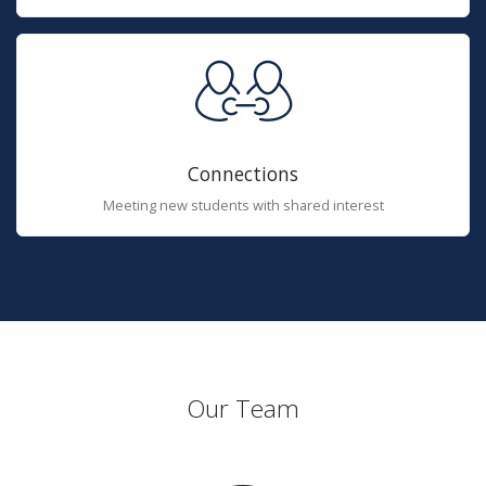
Connections
Meeting new students with shared interest
Our Team