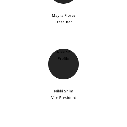
Mayra Flores
Treasurer
Nikki Shim
Vice President