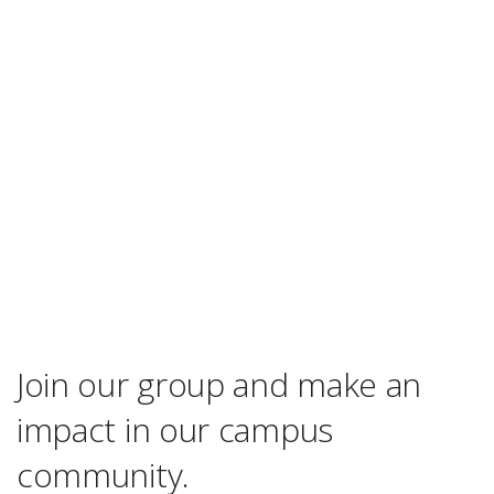
Join our group and make an
impact in our campus
community.