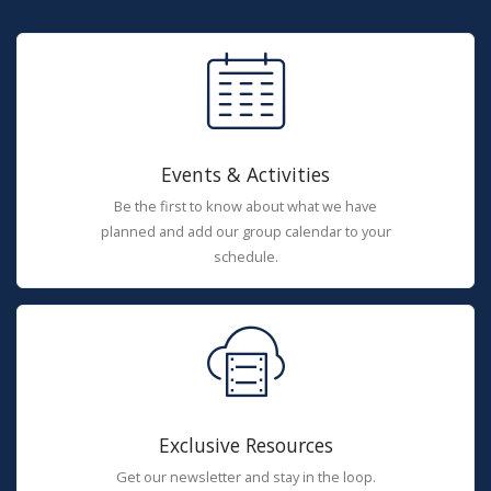
Events & Activities
Be the first to know about what we have
planned and add our group calendar to your
schedule.
Exclusive Resources
Get our newsletter and stay in the loop.