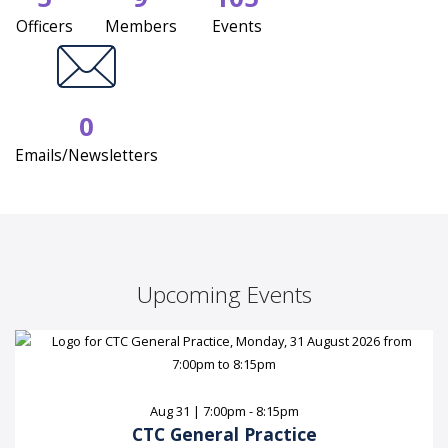
Officers
Members
Events
0
Emails/Newsletters
Upcoming Events
Aug 31 | 7:00pm - 8:15pm
CTC General Practice