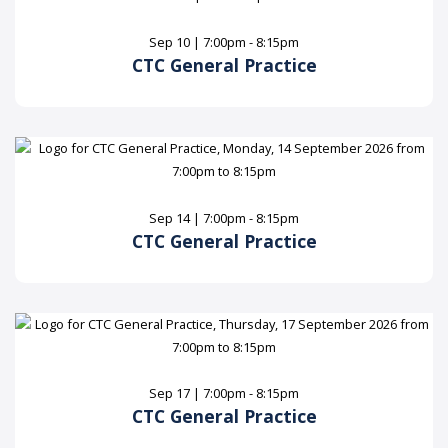
Sep 10 | 7:00pm - 8:15pm
CTC General Practice
Sep 14 | 7:00pm - 8:15pm
CTC General Practice
Sep 17 | 7:00pm - 8:15pm
CTC General Practice