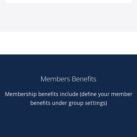
Members Benefits
Membership benefits include (define your member
benefits under group settings)