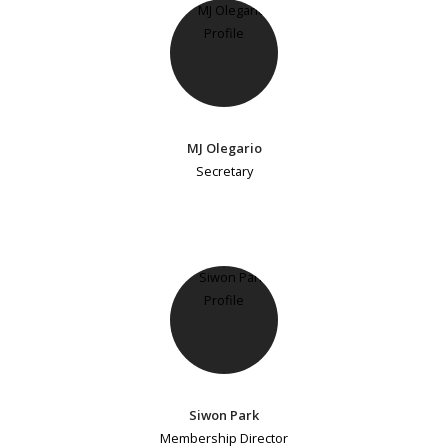
MJ Olegario
Secretary
Siwon Park
Membership Director