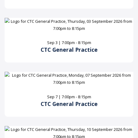
Sep 3 | 7:00pm - 8:15pm
CTC General Practice
Sep 7 | 7:00pm - 8:15pm
CTC General Practice