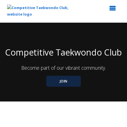
Top
of
Main
Content
Competitive Taekwondo Club
Become part of our vibrant community.
JOIN