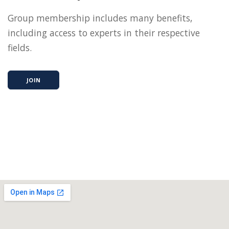
Group membership includes many benefits,
including access to experts in their respective
fields.
JOIN