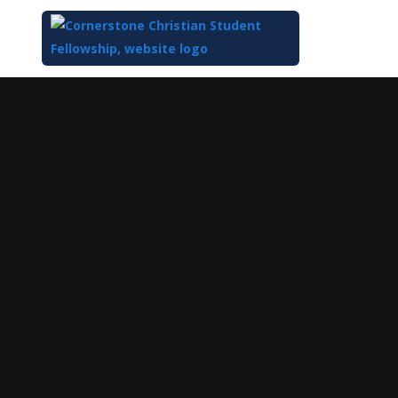
Top
of
Main
Content