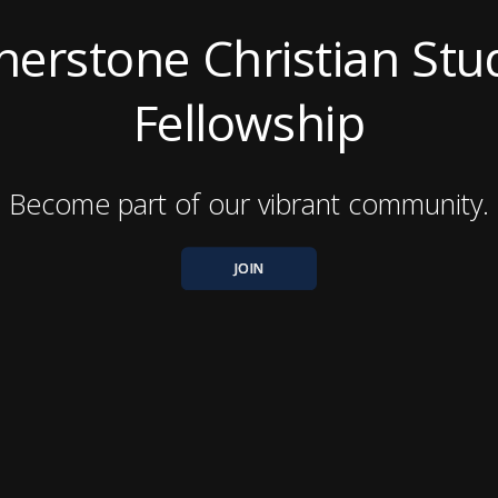
nerstone Christian Stu
Fellowship
Become part of our vibrant community.
JOIN