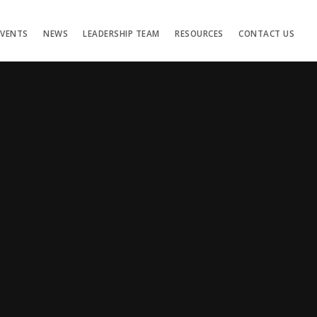
EVENTS
NEWS
LEADERSHIP TEAM
RESOURCES
CONTACT US