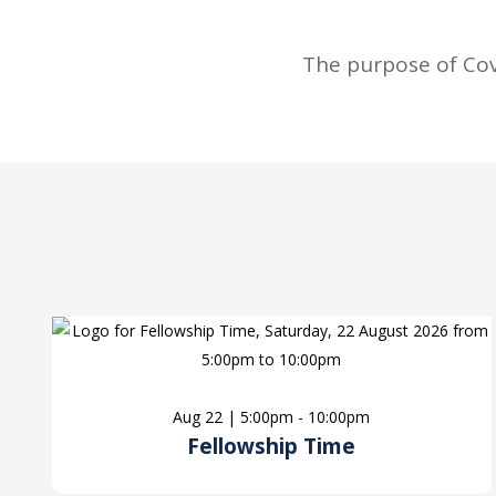
The purpose of Co
Aug 22 | 5:00pm - 10:00pm
Fellowship Time