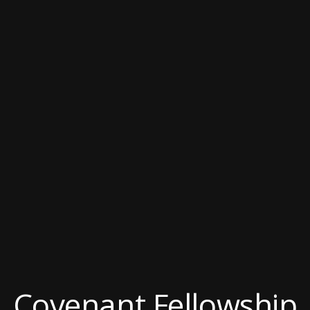
Covenant Fellowship