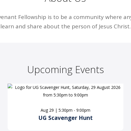
venant Fellowship is to be a community where a
learn and share about the person of Jesus Christ.
Upcoming Events
Aug 29 | 5:30pm - 9:00pm
UG Scavenger Hunt