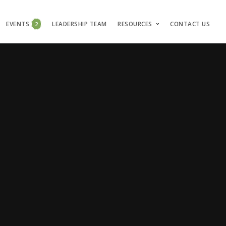
EVENTS
2
LEADERSHIP TEAM
RESOURCES
CONTACT US