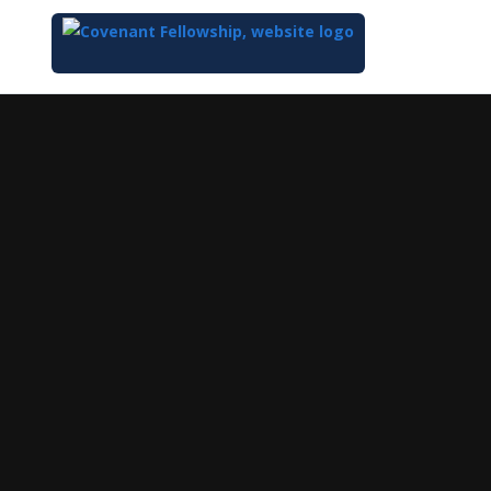
Top
of
Main
Content