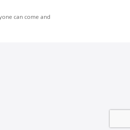
nyone can come and