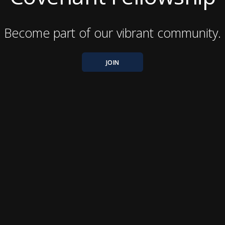
Become part of our vibrant community.
JOIN