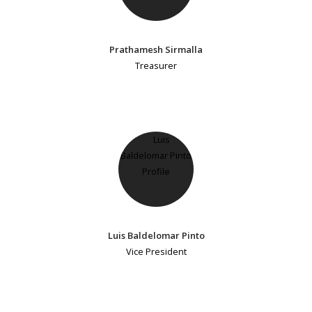
Prathamesh Sirmalla
Treasurer
Luis Baldelomar Pinto
Vice President