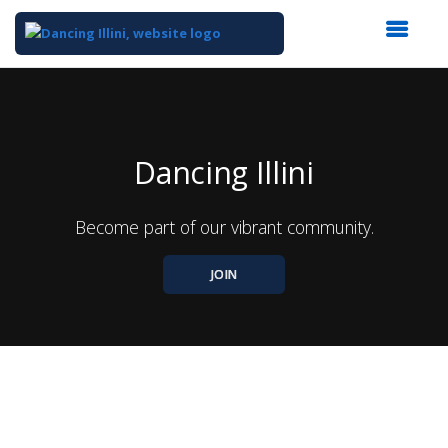
Top
of
Main
Content
Dancing Illini
Become part of our vibrant community.
JOIN