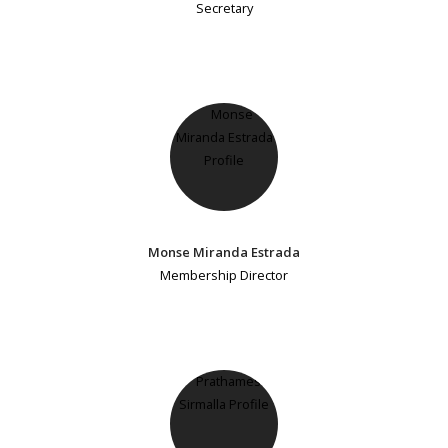
Secretary
Monse Miranda Estrada
Membership Director