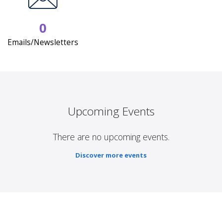
0
Emails/Newsletters
Upcoming Events
There are no upcoming events.
Discover more events