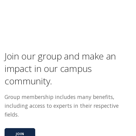
Join our group and make an
impact in our campus
community.
Group membership includes many benefits,
including access to experts in their respective
fields.
JOIN