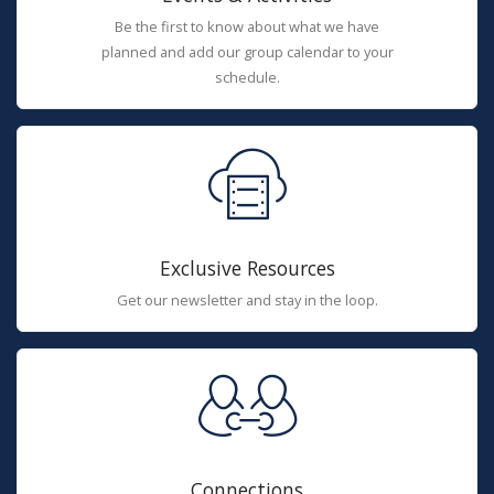
Be the first to know about what we have
planned and add our group calendar to your
schedule.
Exclusive Resources
Get our newsletter and stay in the loop.
Connections