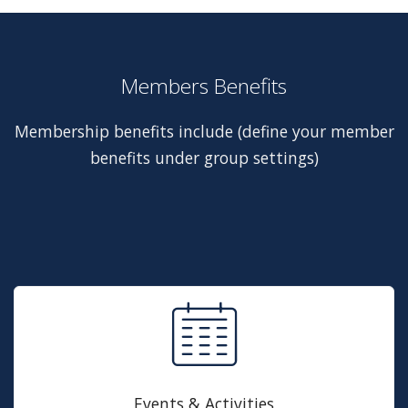
Members Benefits
Membership benefits include (define your member
benefits under group settings)
Events & Activities