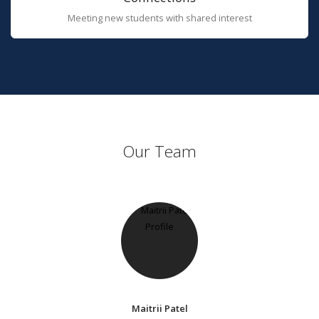
Meeting new students with shared interest
Our Team
Maitrii Patel