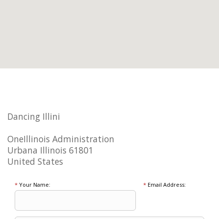
Dancing Illini
OneIllinois Administration
Urbana Illinois 61801
United States
*
Your Name:
*
Email Address: