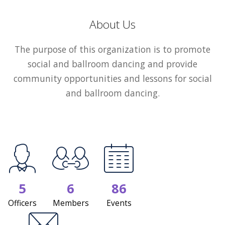
About Us
The purpose of this organization is to promote
social and ballroom dancing and provide
community opportunities and lessons for social
and ballroom dancing.
5
6
86
Officers
Members
Events