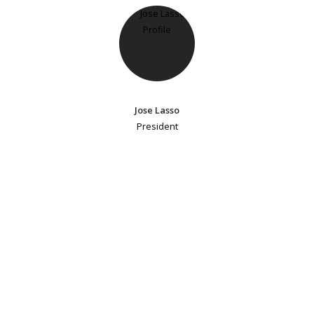
Jose Lasso
President