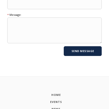
*
Message:
HOME
EVENTS
NEWS