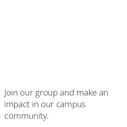
Join our group and make an
impact in our campus
community.