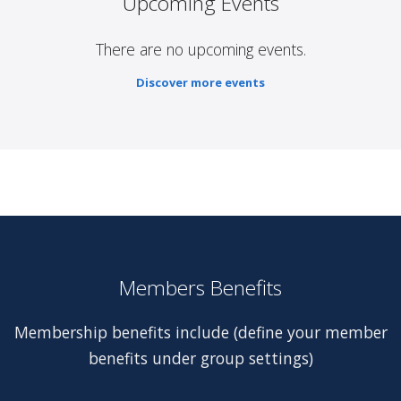
Upcoming Events
There are no upcoming events.
Discover more events
Members Benefits
Membership benefits include (define your member
benefits under group settings)