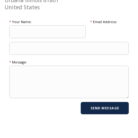
Urbana Illinois 61801
United States
*
Your Name:
*
Email Address:
*
Message: