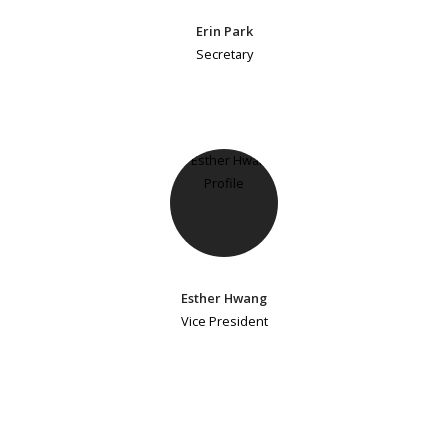
Erin Park
Secretary
Esther Hwang
Vice President