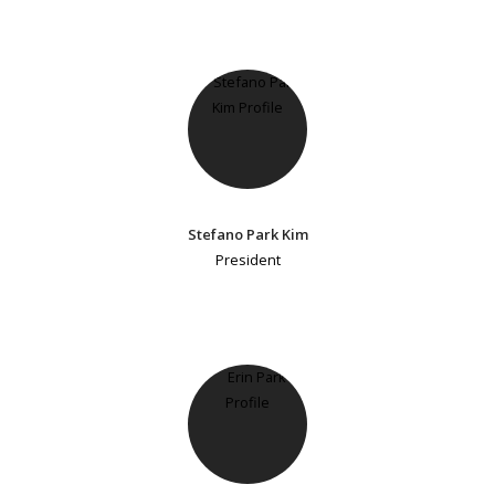
Stefano Park Kim
President