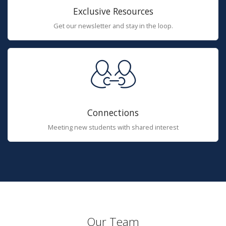
Exclusive Resources
Get our newsletter and stay in the loop.
Connections
Meeting new students with shared interest
Our Team