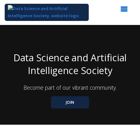
Top
of
Main
Content
Data Science and Artificial
Intelligence Society
Become part of our vibrant community.
JOIN