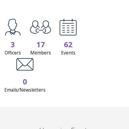
3
17
62
Officers
Members
Events
0
Emails/Newsletters