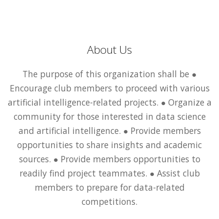
About Us
The purpose of this organization shall be ●
Encourage club members to proceed with various
artificial intelligence-related projects. ● Organize a
community for those interested in data science
and artificial intelligence. ● Provide members
opportunities to share insights and academic
sources. ● Provide members opportunities to
readily find project teammates. ● Assist club
members to prepare for data-related
competitions.