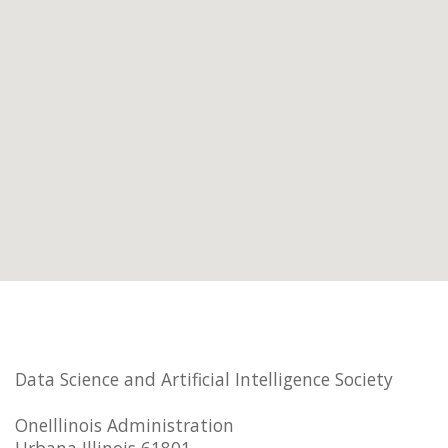
Data Science and Artificial Intelligence Society
OneIllinois Administration