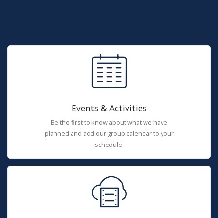
Events & Activities
Be the first to know about what we have
planned and add our group calendar to your
schedule.