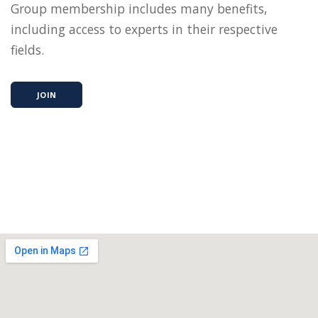
Group membership includes many benefits,
including access to experts in their respective
fields.
JOIN