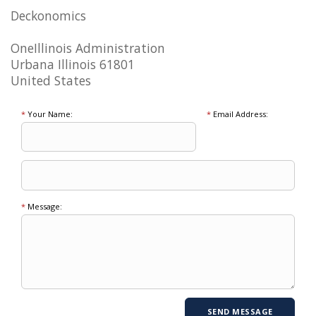
Deckonomics
OneIllinois Administration
Urbana Illinois 61801
United States
*
Your Name:
*
Email Address:
*
Message: