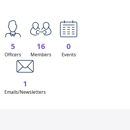
5
16
0
Officers
Members
Events
1
Emails/Newsletters