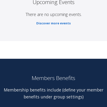
Upcoming Events
There are no upcoming events.
Discover more events
Members Benefits
Membership benefits include (define your member
benefits under group settings)