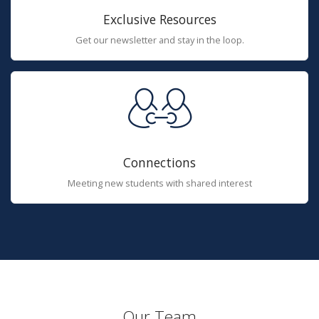
Exclusive Resources
Get our newsletter and stay in the loop.
Connections
Meeting new students with shared interest
Our Team