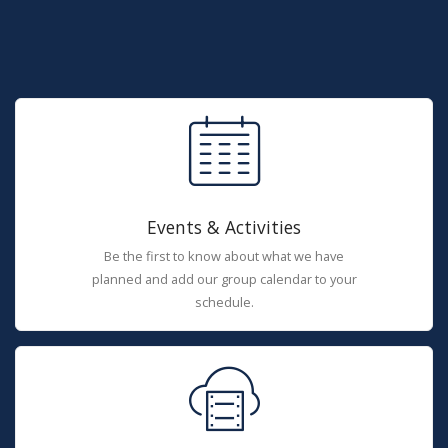
Events & Activities
Be the first to know about what we have
planned and add our group calendar to your
schedule.