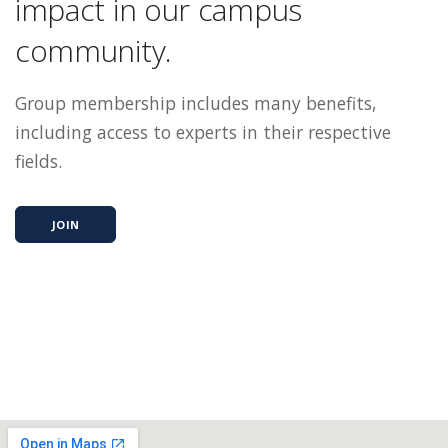
impact in our campus
community.
Group membership includes many benefits,
including access to experts in their respective
fields.
JOIN