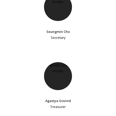
Seungmin Cho
Secretary
Agastya Govind
Treasurer