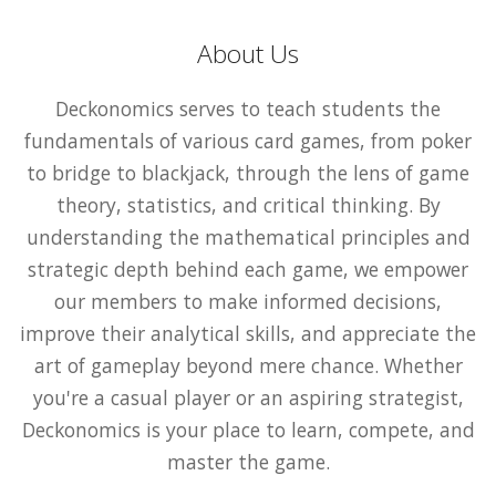
About Us
Deckonomics serves to teach students the
fundamentals of various card games, from poker
to bridge to blackjack, through the lens of game
theory, statistics, and critical thinking. By
understanding the mathematical principles and
strategic depth behind each game, we empower
our members to make informed decisions,
improve their analytical skills, and appreciate the
art of gameplay beyond mere chance. Whether
you're a casual player or an aspiring strategist,
Deckonomics is your place to learn, compete, and
master the game.