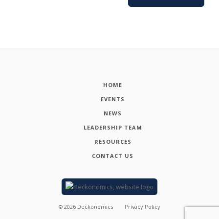
HOME
EVENTS
NEWS
LEADERSHIP TEAM
RESOURCES
CONTACT US
©
2026
Deckonomics
Privacy Policy