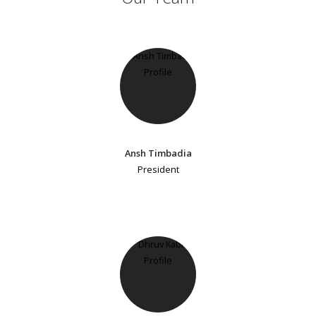
Ansh Timbadia
President