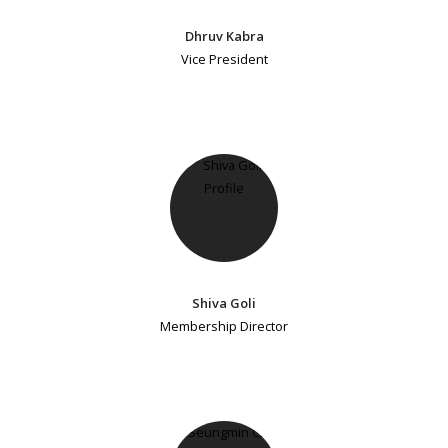
Dhruv Kabra
Vice President
Shiva Goli
Membership Director