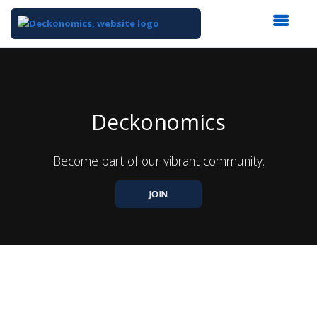
Top
of
Main
Content
Deckonomics
Become part of our vibrant community.
JOIN