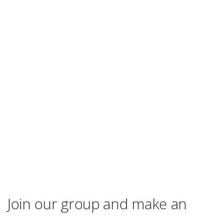
Join our group and make an