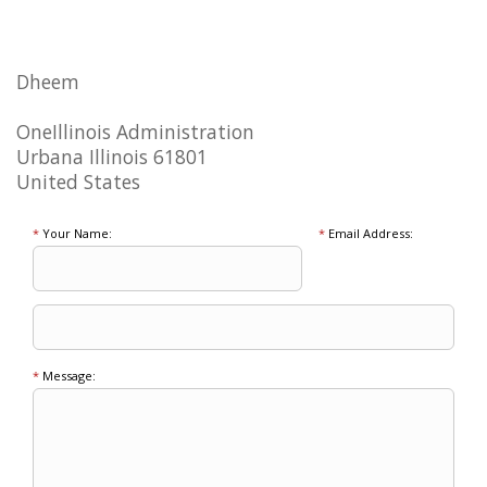
Dheem
OneIllinois Administration
Urbana Illinois 61801
United States
*
Your Name:
*
Email Address:
*
Message: