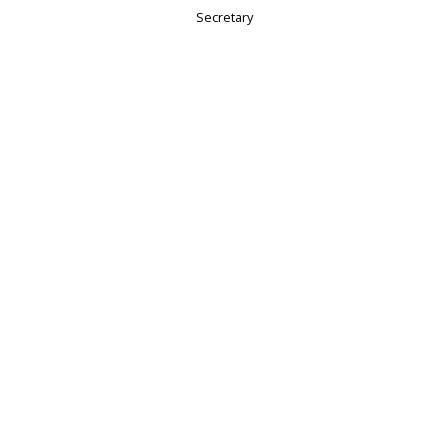
Secretary