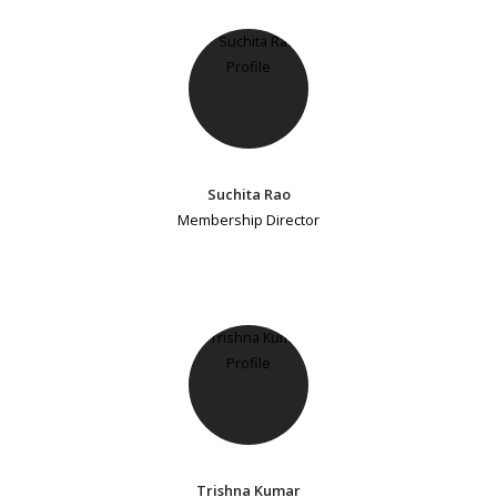
Suchita Rao
Membership Director
Trishna Kumar