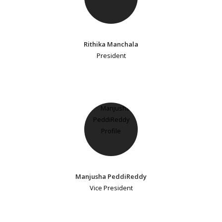
Rithika Manchala
President
Manjusha PeddiReddy
Vice President