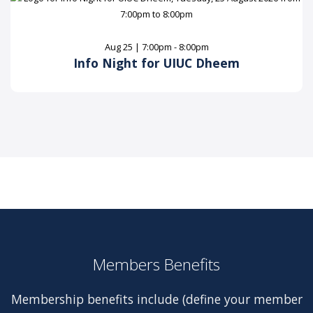
Aug 25 | 7:00pm - 8:00pm
Info Night for UIUC Dheem
Members Benefits
Membership benefits include (define your member