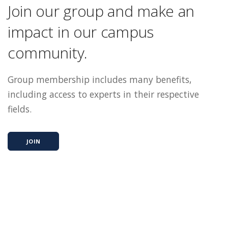
Join our group and make an
impact in our campus
community.
Group membership includes many benefits,
including access to experts in their respective
fields.
JOIN