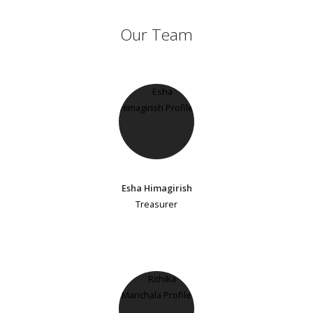
Our Team
Esha Himagirish
Treasurer