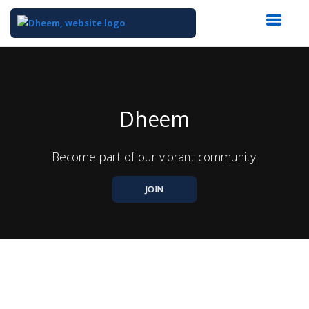
Top
of
Main
Content
Dheem
Become part of our vibrant community.
JOIN