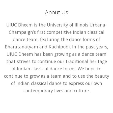
About Us
UIUC Dheem is the University of Illinois Urbana-
Champaign’s first competitive Indian classical
dance team, featuring the dance forms of
Bharatanatyam and Kuchipudi. In the past years,
UIUC Dheem has been growing as a dance team
that strives to continue our traditional heritage
of Indian classical dance forms. We hope to
continue to grow as a team and to use the beauty
of Indian classical dance to express our own
contemporary lives and culture.