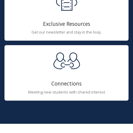
Exclusive Resources
Get our newsletter and stay in the loop.
Connections
Meeting new students with shared interest