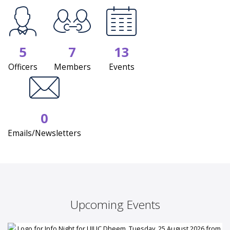
5
7
13
Officers
Members
Events
0
Emails/Newsletters
Upcoming Events