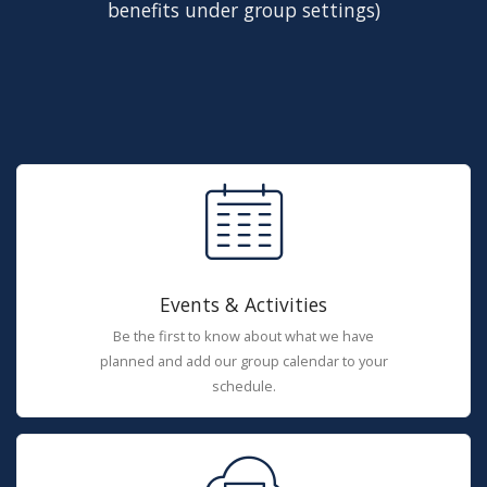
benefits under group settings)
Events & Activities
Be the first to know about what we have
planned and add our group calendar to your
schedule.