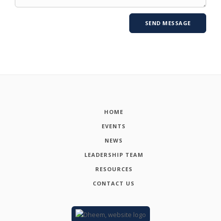
HOME
EVENTS
NEWS
LEADERSHIP TEAM
RESOURCES
CONTACT US