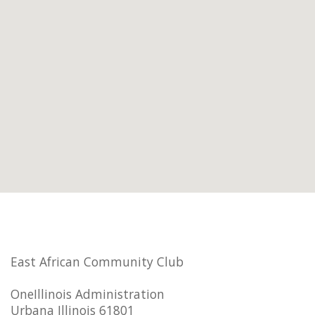
East African Community Club
OneIllinois Administration
Urbana Illinois 61801