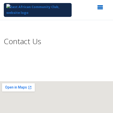
Top
of
Main
Contact Us
Content