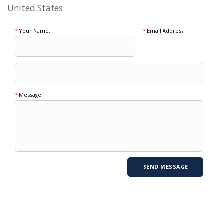
United States
*
Your Name:
*
Email Address:
*
Message: