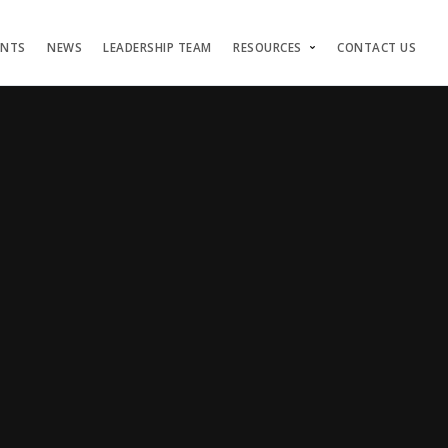
ENTS
NEWS
LEADERSHIP TEAM
RESOURCES
CONTACT US