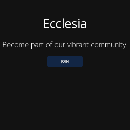
Ecclesia
Become part of our vibrant community.
JOIN