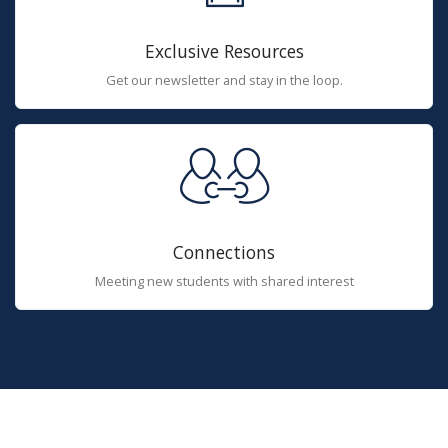
Exclusive Resources
Get our newsletter and stay in the loop.
Connections
Meeting new students with shared interest