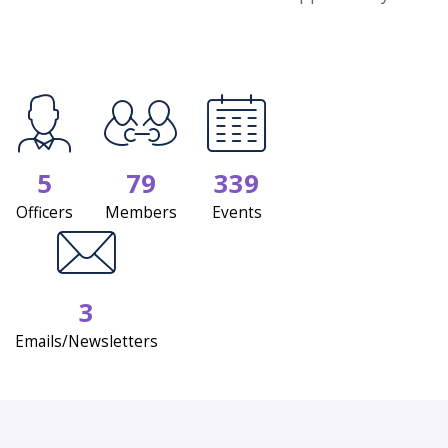
5
79
339
Officers
Members
Events
3
Emails/Newsletters