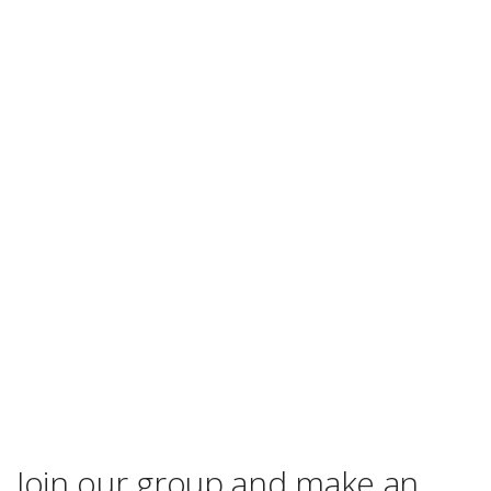
Join our group and make an