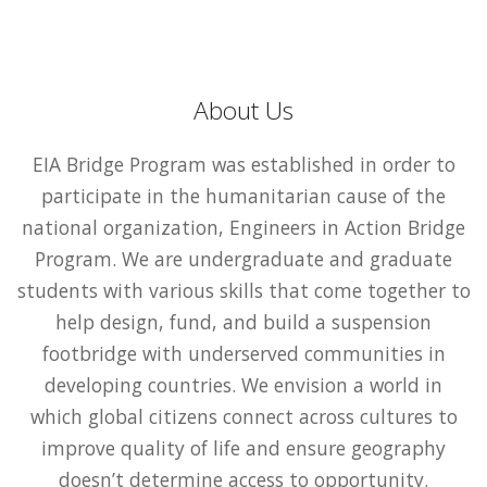
About Us
EIA Bridge Program was established in order to
participate in the humanitarian cause of the
national organization, Engineers in Action Bridge
Program. We are undergraduate and graduate
students with various skills that come together to
help design, fund, and build a suspension
footbridge with underserved communities in
developing countries. We envision a world in
which global citizens connect across cultures to
improve quality of life and ensure geography
doesn’t determine access to opportunity.