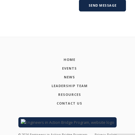
HOME
EVENTS
NEWS
LEADERSHIP TEAM
RESOURCES
CONTACT US
©
2026
Engineers in Action Bridge Program
Privacy Policy