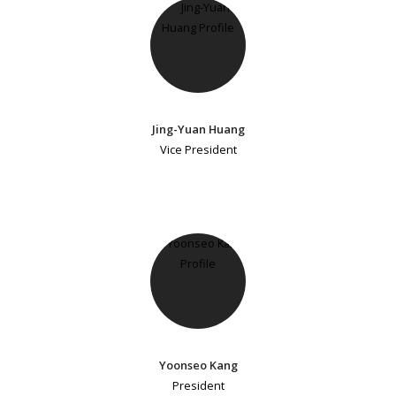
Jing-Yuan Huang
Vice President
Yoonseo Kang
President