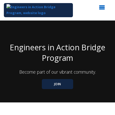
Top
of
Main
Content
Engineers in Action Bridge
Program
Become part of our vibrant community.
JOIN