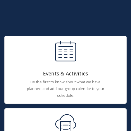
Events & Activities
Be the first to know about what we have
planned and add our group calendar to your
schedule.