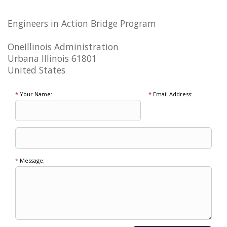
Engineers in Action Bridge Program
OneIllinois Administration
Urbana Illinois 61801
United States
*
Your Name:
*
Email Address:
*
Message: