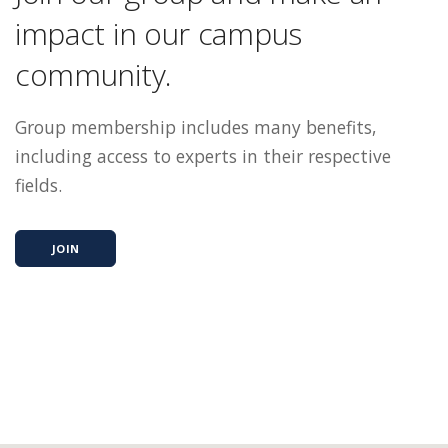
impact in our campus
community.
Group membership includes many benefits,
including access to experts in their respective
fields.
JOIN