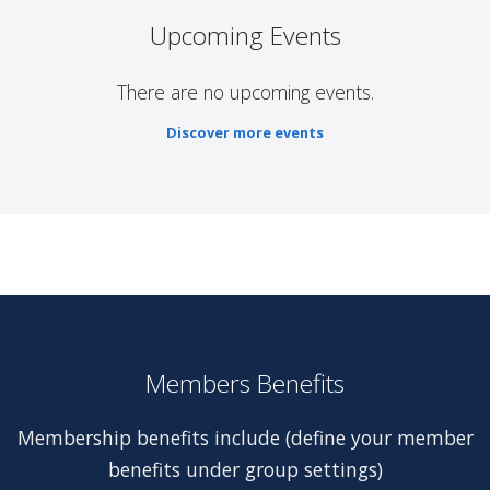
Upcoming Events
There are no upcoming events.
Discover more events
Members Benefits
Membership benefits include (define your member
benefits under group settings)