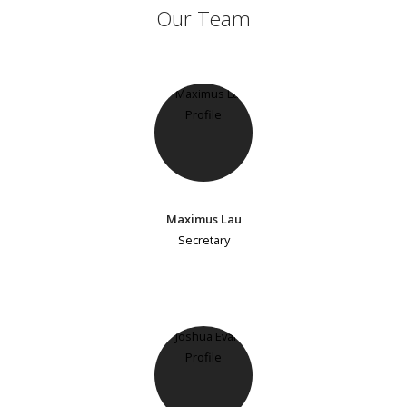
Our Team
Maximus Lau
Secretary