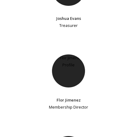
Joshua Evans
Treasurer
Flor Jimenez
Membership Director