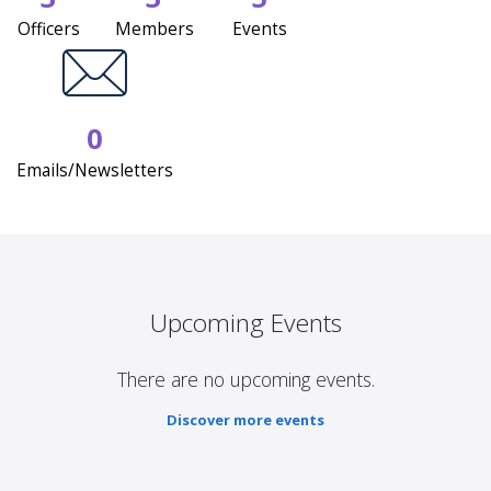
Officers
Members
Events
0
Emails/Newsletters
Upcoming Events
There are no upcoming events.
Discover more events