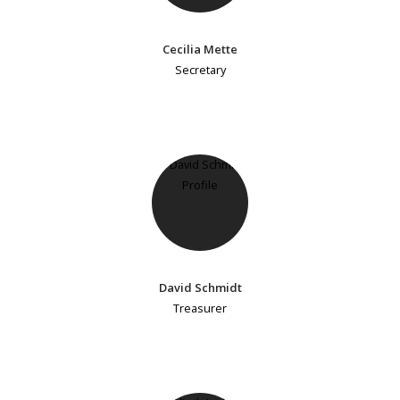
Cecilia Mette
Secretary
David Schmidt
Treasurer