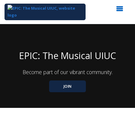
Top
of
Main
Content
EPIC: The Musical UIUC
Become part of our vibrant community.
JOIN