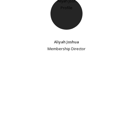
Aliyah Joshua
Membership Director