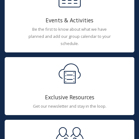
Events & Activities
Be the first to know about what we have
planned and add our group calendar to your
schedule.
Exclusive Resources
Get our newsletter and stay in the loop.