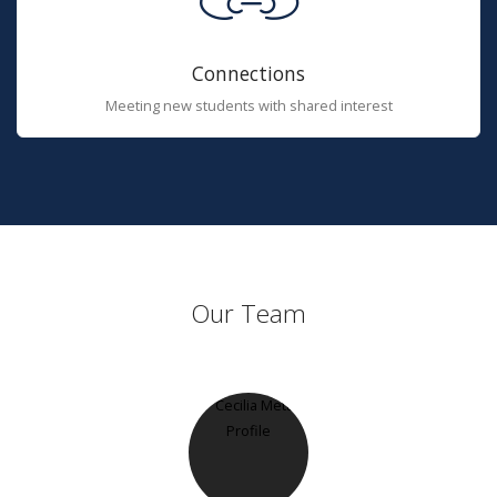
Connections
Meeting new students with shared interest
Our Team