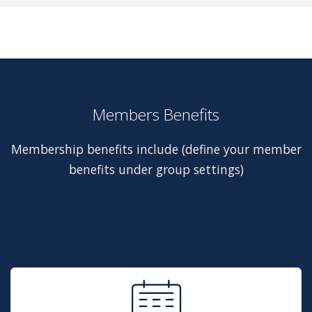
Members Benefits
Membership benefits include (define your member
benefits under group settings)