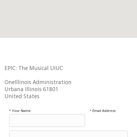
EPIC: The Musical UIUC
OneIllinois Administration
Urbana Illinois 61801
United States
*
Your Name:
*
Email Address: