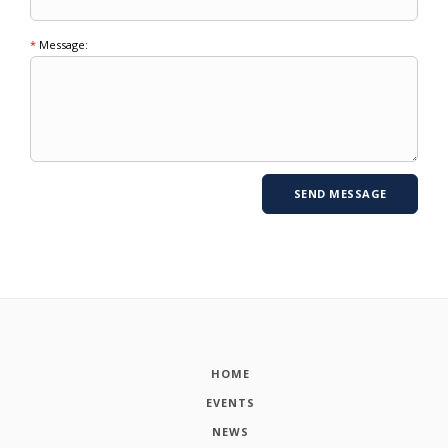
*
Message:
HOME
EVENTS
NEWS