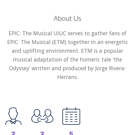
About Us
EPIC: The Musical UIUC serves to gather fans of
EPIC: The Musical (ETM) together in an energetic
and uplifting environment. ETM is a popular
musical adaptation of the homeric tale ‘the
Odyssey’ written and produced by Jorge Rivera-
Herrans.
3
3
5