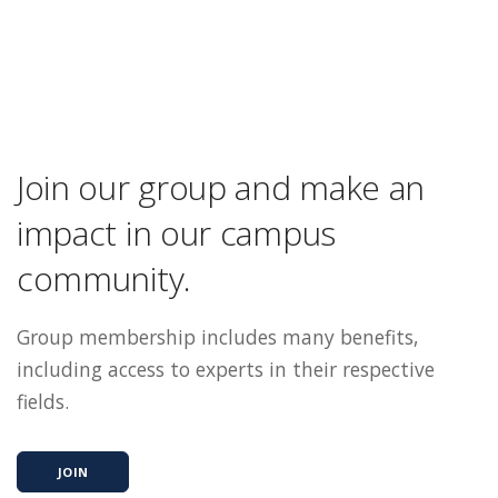
Join our group and make an
impact in our campus
community.
Group membership includes many benefits,
including access to experts in their respective
fields.
JOIN