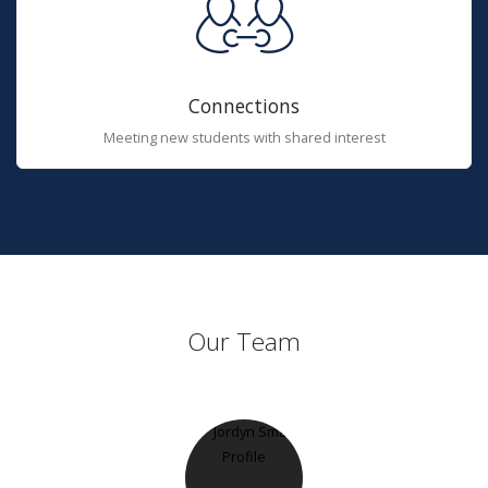
Connections
Meeting new students with shared interest
Our Team