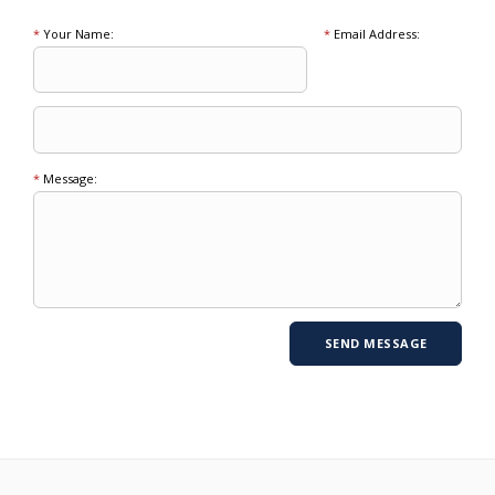
*
Your Name:
*
Email Address:
*
Message: