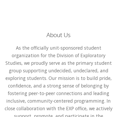
About Us
As the officially unit-sponsored student
organization for the Division of Exploratory
Studies, we proudly serve as the primary student
group supporting undecided, undeclared, and
exploring students. Our mission is to build pride,
confidence, and a strong sense of belonging by
fostering peer-to-peer connections and leading
inclusive, community-centered programming. In
close collaboration with the EXP office, we actively
support, promote, and participate in the