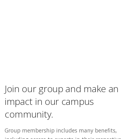
Join our group and make an
impact in our campus
community.
Group membership includes many benefits,