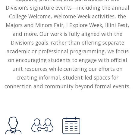
Division’s signature events—including the annual
College Welcome, Welcome Week activities, the
Majors and Minors Fair, I Explore Week, Illini Fest,
and more. Our work is fully aligned with the
Division’s goals: rather than offering separate
academic or professional programming, we focus
on encouraging students to engage with official
unit resources while centering our efforts on
creating informal, student-led spaces for
connection and community beyond formal events.