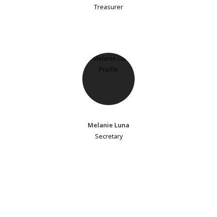
Treasurer
Melanie Luna
Secretary