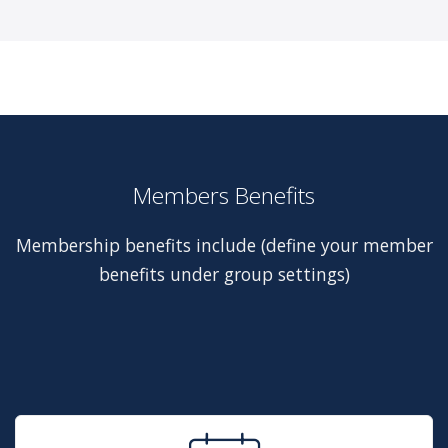
Members Benefits
Membership benefits include (define your member
benefits under group settings)