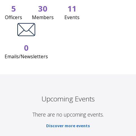
5
30
11
Officers
Members
Events
0
Emails/Newsletters
Upcoming Events
There are no upcoming events.
Discover more events