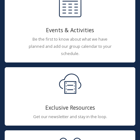
Events & Activities
Be the first to know about what we have
planned and add our group calendar to your
schedule.
Exclusive Resources
Get our newsletter and stay in the loop.