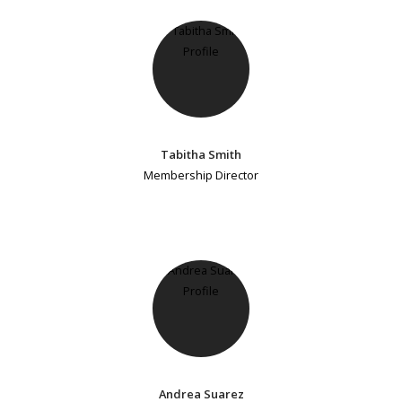
Tabitha Smith
Membership Director
Andrea Suarez