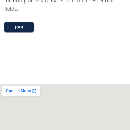
including access to experts in their respective
fields.
JOIN