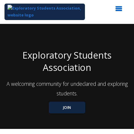
Top
of
Main
Content
Exploratory Students
Association
A welcoming community for undeclared and exploring
students.
JOIN