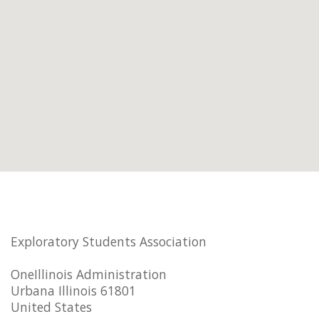
Exploratory Students Association
OneIllinois Administration
Urbana Illinois 61801
United States