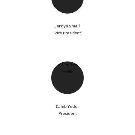
Jordyn Small
Vice President
Caleb Yedor
President