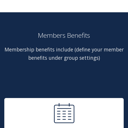
Members Benefits
Membership benefits include (define your member
benefits under group settings)