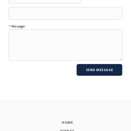
*
Message:
HOME
EVENTS