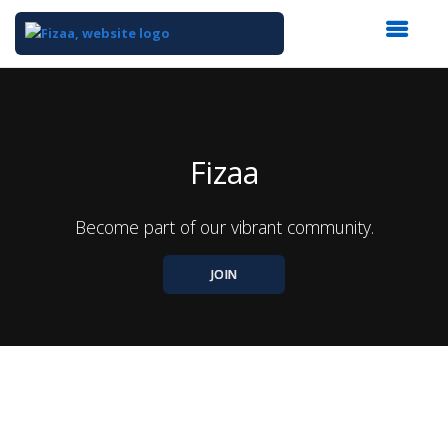
Top
of
Main
Content
Fizaa
Become part of our vibrant community.
JOIN