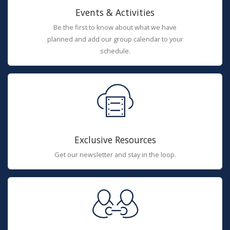
Events & Activities
Be the first to know about what we have
planned and add our group calendar to your
schedule.
Exclusive Resources
Get our newsletter and stay in the loop.