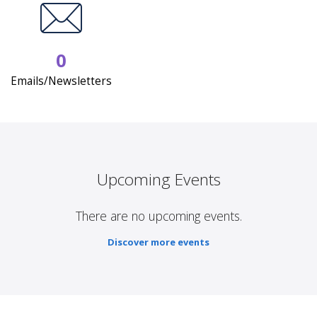
0
Emails/Newsletters
Upcoming Events
There are no upcoming events.
Discover more events