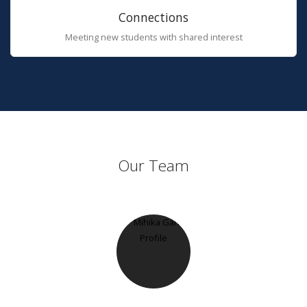
Connections
Meeting new students with shared interest
Our Team