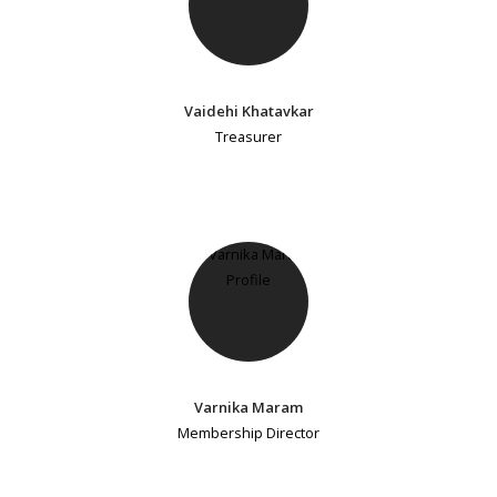
Vaidehi Khatavkar
Treasurer
Varnika Maram
Membership Director