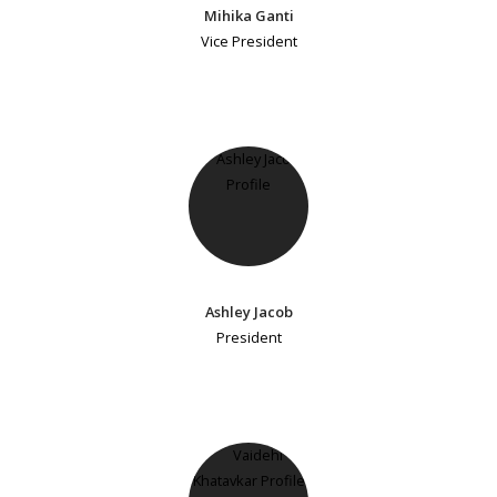
Mihika Ganti
Vice President
Ashley Jacob
President