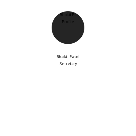
Bhakti Patel
Secretary