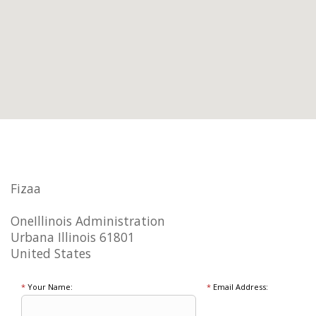
Fizaa
OneIllinois Administration
Urbana Illinois 61801
United States
*
Your Name:
*
Email Address: