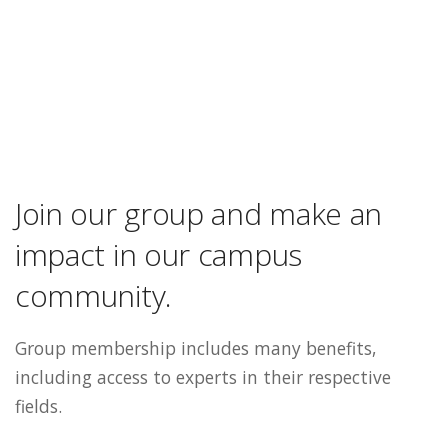
Join our group and make an
impact in our campus
community.
Group membership includes many benefits,
including access to experts in their respective
fields.