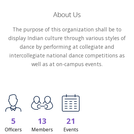
About Us
The purpose of this organization shall be to
display Indian culture through various styles of
dance by performing at collegiate and
intercollegiate national dance competitions as
well as at on-campus events.
5
13
21
Officers
Members
Events