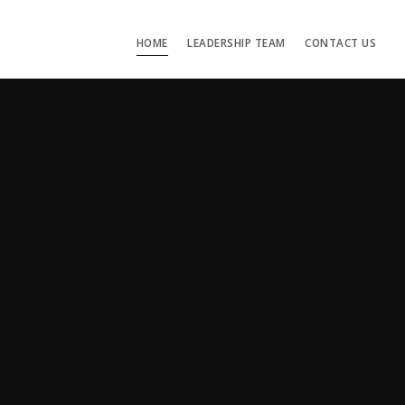
HOME
LEADERSHIP TEAM
CONTACT US