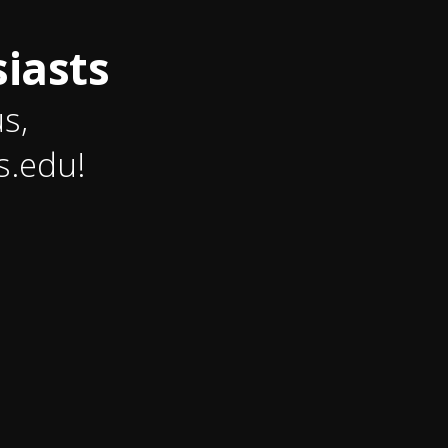
iasts
us,
s.edu!