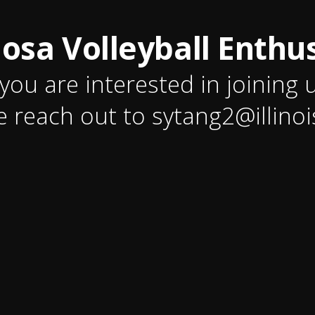
osa Volleyball Enthus
 you are interested in joining 
e reach out to sytang2@illinoi