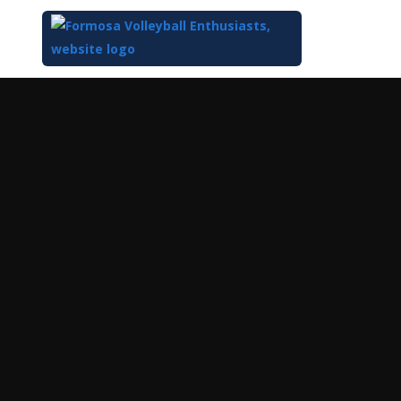
Top
of
Main
Content