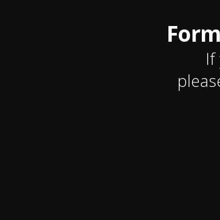
Form
If
pleas