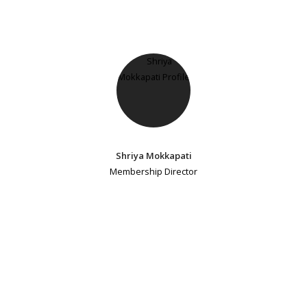
Shriya Mokkapati
Membership Director