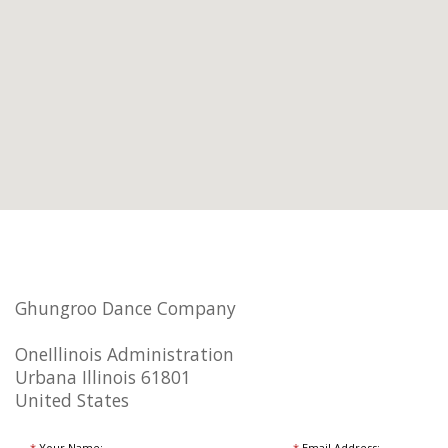
Ghungroo Dance Company
OneIllinois Administration
Urbana Illinois 61801
United States
*
Your Name:
*
Email Address: