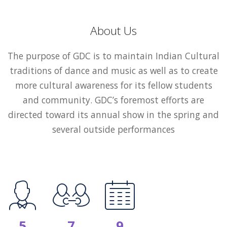
About Us
The purpose of GDC is to maintain Indian Cultural
traditions of dance and music as well as to create
more cultural awareness for its fellow students
and community. GDC’s foremost efforts are
directed toward its annual show in the spring and
several outside performances
5
7
9