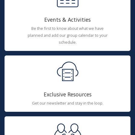
Events & Activities
Be the first to know about what we have
planned and add our group calendar to your
schedule.
Exclusive Resources
Get our newsletter and stay in the loop.