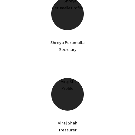
Shreya Perumalla
Secretary
Viraj Shah
Treasurer