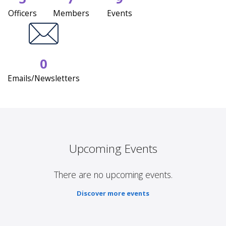
Officers
Members
Events
0
Emails/Newsletters
Upcoming Events
There are no upcoming events.
Discover more events