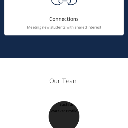
Connections
Meeting new students with shared interest
Our Team