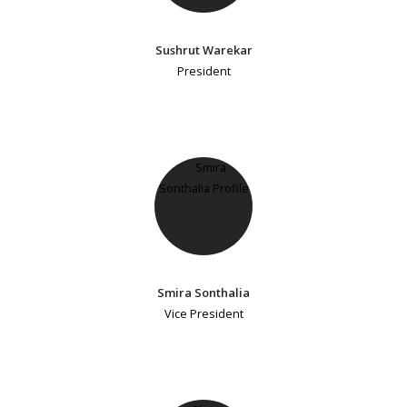
Sushrut Warekar
President
Smira Sonthalia
Vice President