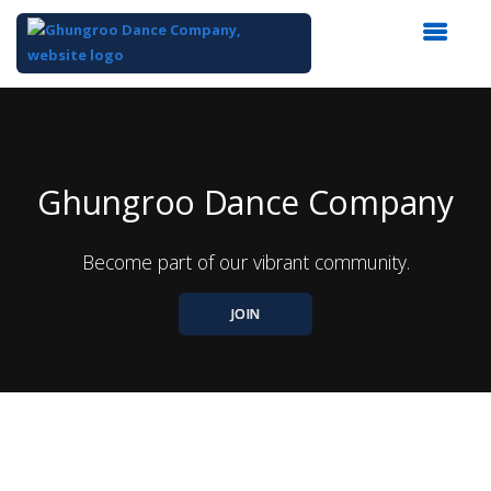
Top
of
Main
Content
Ghungroo Dance Company
Become part of our vibrant community.
JOIN