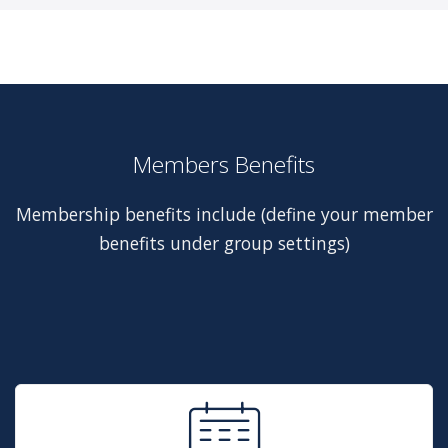
Members Benefits
Membership benefits include (define your member
benefits under group settings)