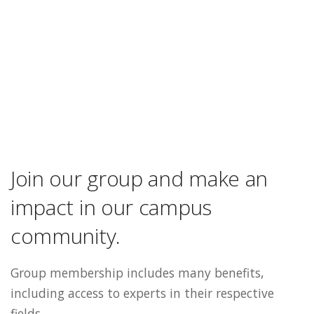
Join our group and make an
impact in our campus
community.
Group membership includes many benefits,
including access to experts in their respective
fields.