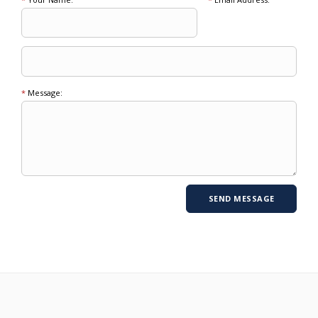
*
Message: