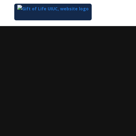
Top
of
Main
Content