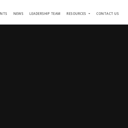
ENTS
NEWS
LEADERSHIP TEAM
RESOURCES
CONTACT US