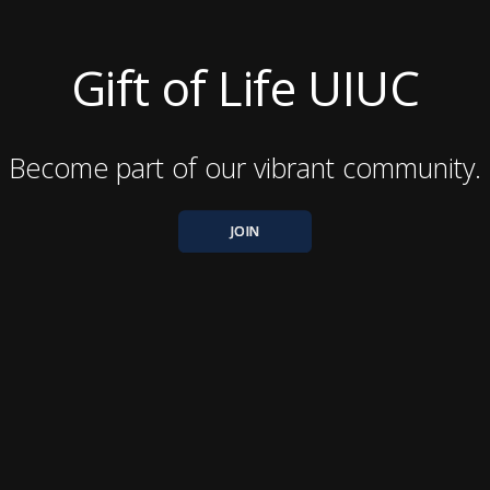
Gift of Life UIUC
Become part of our vibrant community.
JOIN