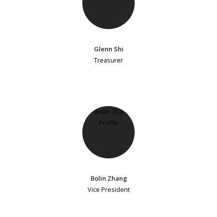
Glenn Shi
Treasurer
Bolin Zhang
Vice President