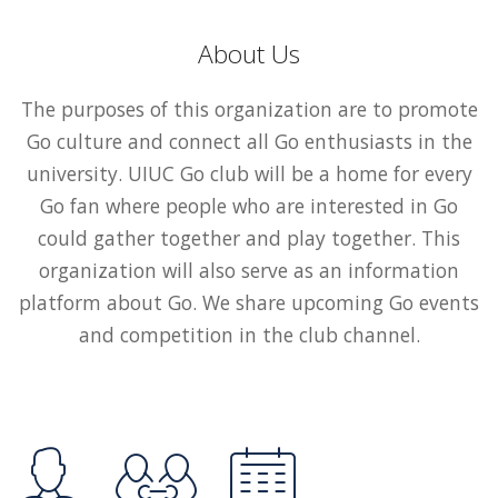
About Us
The purposes of this organization are to promote
Go culture and connect all Go enthusiasts in the
university. UIUC Go club will be a home for every
Go fan where people who are interested in Go
could gather together and play together. This
organization will also serve as an information
platform about Go. We share upcoming Go events
and competition in the club channel.