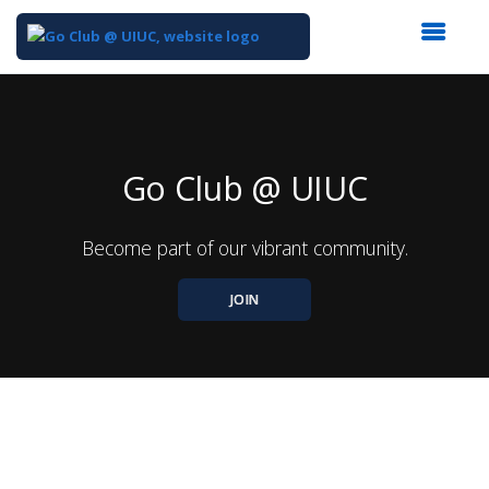
Top
of
Main
Content
Go Club @ UIUC
Become part of our vibrant community.
JOIN