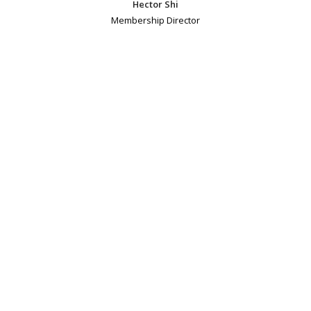
Hector Shi
Membership Director