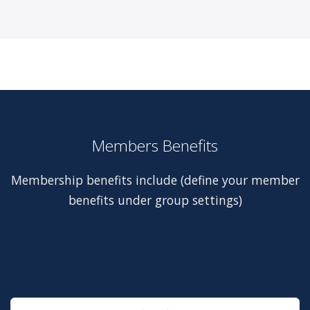
Members Benefits
Membership benefits include (define your member
benefits under group settings)