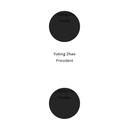
Yuting Zhao
President