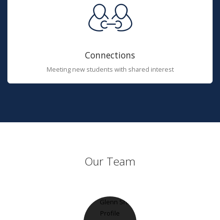
Connections
Meeting new students with shared interest
Our Team