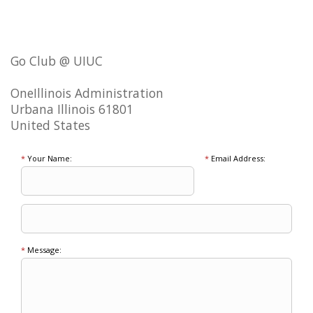
Go Club @ UIUC
OneIllinois Administration
Urbana Illinois 61801
United States
*
Your Name:
*
Email Address:
*
Message: