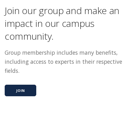
Join our group and make an
impact in our campus
community.
Group membership includes many benefits,
including access to experts in their respective
fields.
JOIN