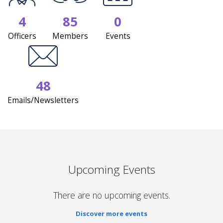
4
85
0
Officers
Members
Events
48
Emails/Newsletters
Upcoming Events
There are no upcoming events.
Discover more events