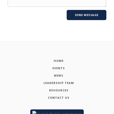
HOME
EVENTS
NEWS
LEADERSHIP TEAM
RESOURCES
CONTACT US