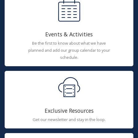
Events & Activities
Be the first to know about what we have
planned and add our group calendar to your
schedule.
Exclusive Resources
Get our newsletter and stay in the loop.