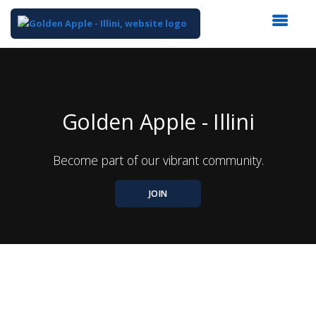
Top
of
Main
Content
Golden Apple - Illini
Become part of our vibrant community.
JOIN