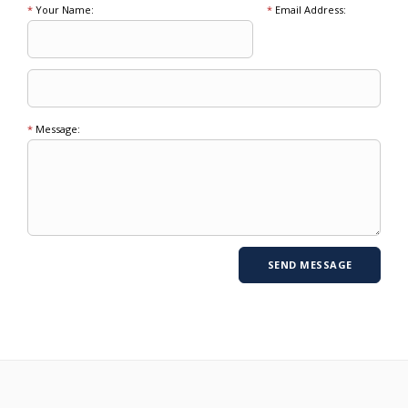
*
Your Name:
*
Email Address:
*
Message: