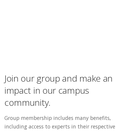
Join our group and make an
impact in our campus
community.
Group membership includes many benefits,
including access to experts in their respective