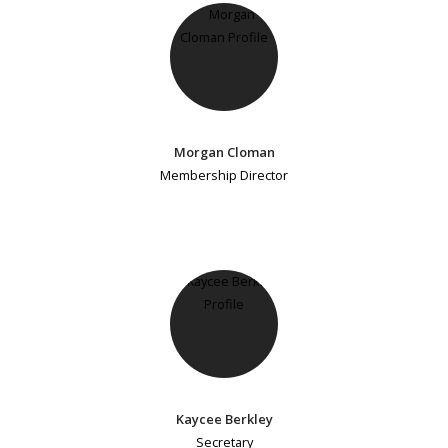
Morgan Cloman
Membership Director
Kaycee Berkley
Secretary