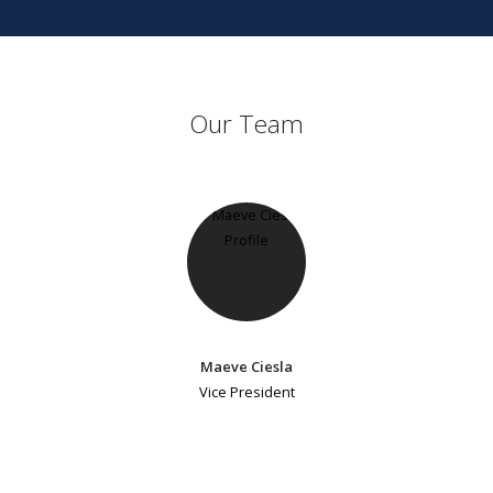
Our Team
Maeve Ciesla
Vice President