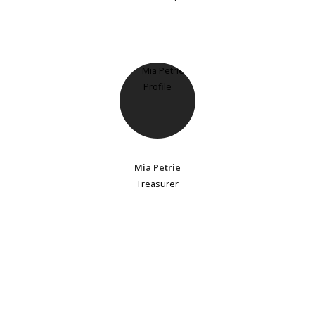
Mia Petrie
Treasurer