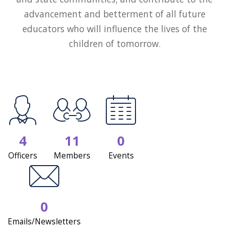
advancement and betterment of all future
educators who will influence the lives of the
children of tomorrow.
4
11
0
Officers
Members
Events
0
Emails/Newsletters