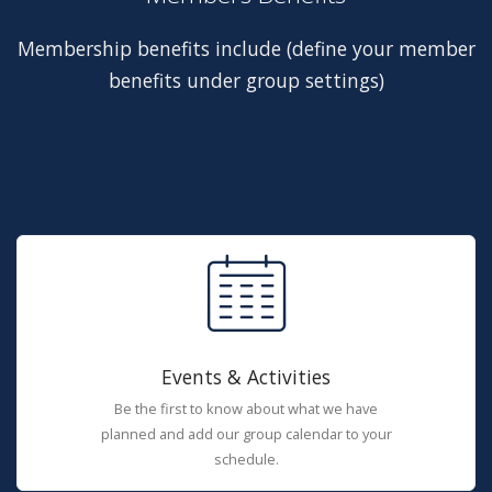
Membership benefits include (define your member
benefits under group settings)
Events & Activities
Be the first to know about what we have
planned and add our group calendar to your
schedule.