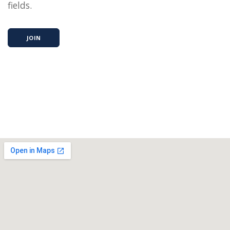
fields.
JOIN