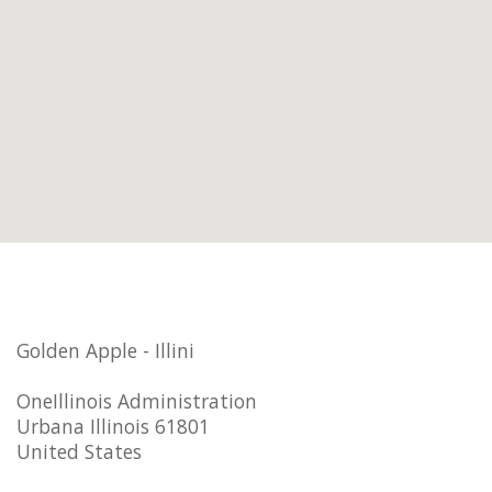
Golden Apple - Illini
OneIllinois Administration
Urbana Illinois 61801
United States