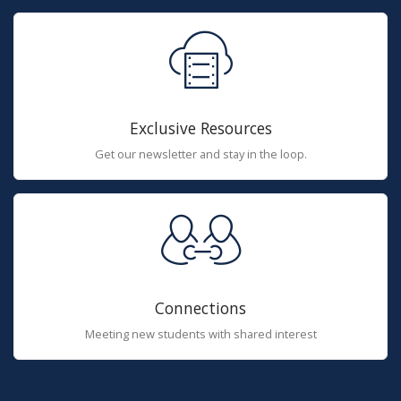
Exclusive Resources
Get our newsletter and stay in the loop.
Connections
Meeting new students with shared interest