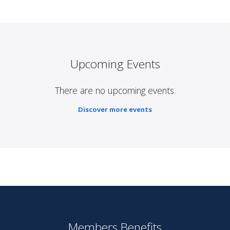
Upcoming Events
There are no upcoming events.
Discover more events
Members Benefits