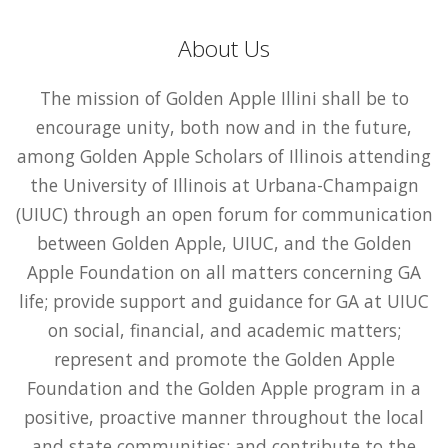
About Us
The mission of Golden Apple Illini shall be to
encourage unity, both now and in the future,
among Golden Apple Scholars of Illinois attending
the University of Illinois at Urbana-Champaign
(UIUC) through an open forum for communication
between Golden Apple, UIUC, and the Golden
Apple Foundation on all matters concerning GA
life; provide support and guidance for GA at UIUC
on social, financial, and academic matters;
represent and promote the Golden Apple
Foundation and the Golden Apple program in a
positive, proactive manner throughout the local
and state communities; and contribute to the