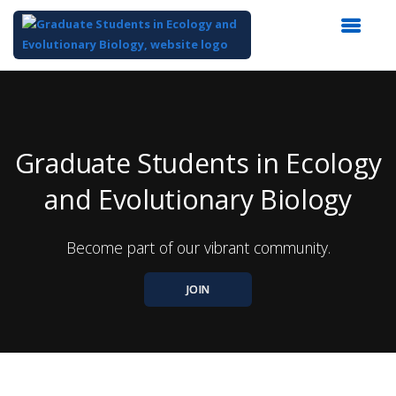
Top
of
Main
Content
Graduate Students in Ecology
and Evolutionary Biology
Become part of our vibrant community.
JOIN