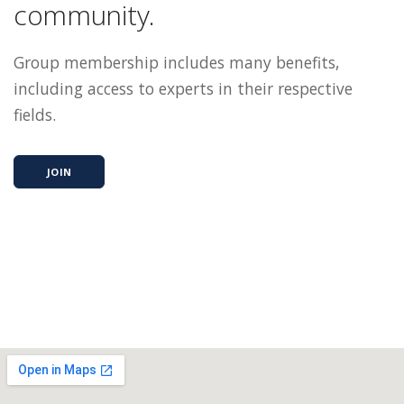
community.
Group membership includes many benefits,
including access to experts in their respective
fields.
JOIN