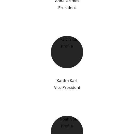
Anna Grimes
President
Kaitlin Karl
Vice President