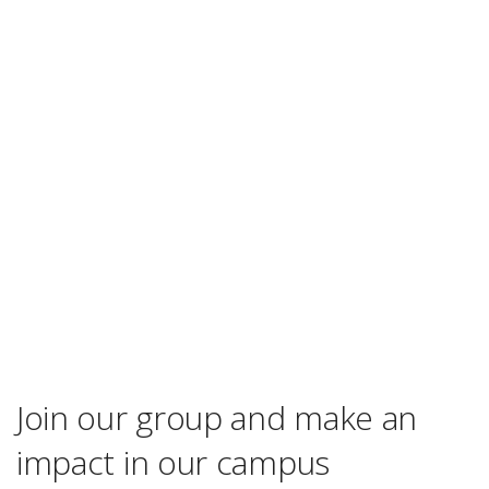
Join our group and make an
impact in our campus