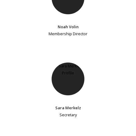
Noah Volin
Membership Director
Sara Merkelz
Secretary