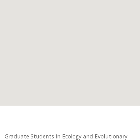
Graduate Students in Ecology and Evolutionary