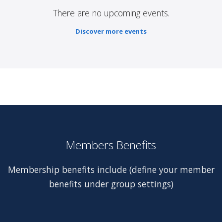
There are no upcoming events.
Discover more events
Members Benefits
Membership benefits include (define your member
benefits under group settings)