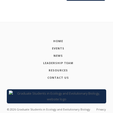
HOME
EVENTS
NEWS
LEADERSHIP TEAM
RESOURCES
CONTACT US
©
2026
Graduate Students in Ecology and Evolutionary Biology
Privacy