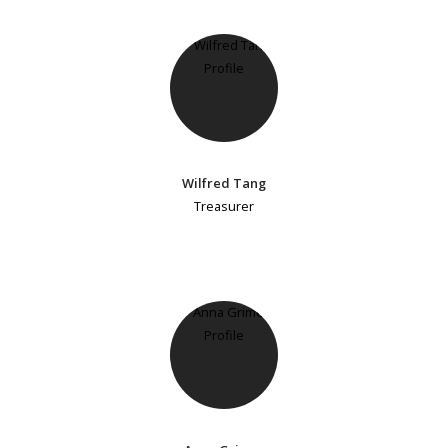
Wilfred Tang
Treasurer