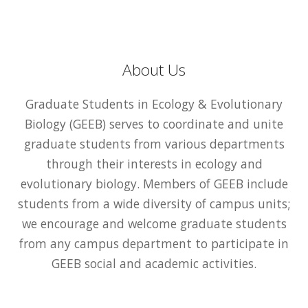
About Us
Graduate Students in Ecology & Evolutionary
Biology (GEEB) serves to coordinate and unite
graduate students from various departments
through their interests in ecology and
evolutionary biology. Members of GEEB include
students from a wide diversity of campus units;
we encourage and welcome graduate students
from any campus department to participate in
GEEB social and academic activities.