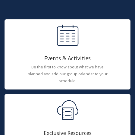
Events & Activities
Be the first to know about what we have
planned and add our group calendar to your
schedule.
Exclusive Resources