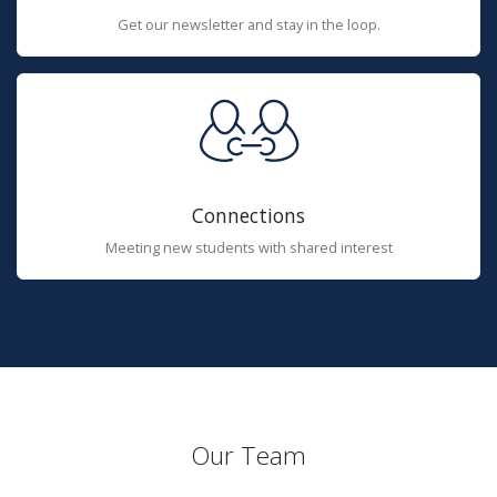
Get our newsletter and stay in the loop.
Connections
Meeting new students with shared interest
Our Team