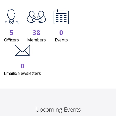
5
38
0
Officers
Members
Events
0
Emails/Newsletters
Upcoming Events