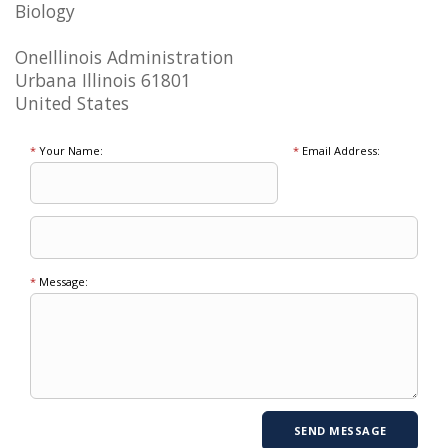
Biology
OneIllinois Administration
Urbana Illinois 61801
United States
*
Your Name:
*
Email Address:
*
Message: