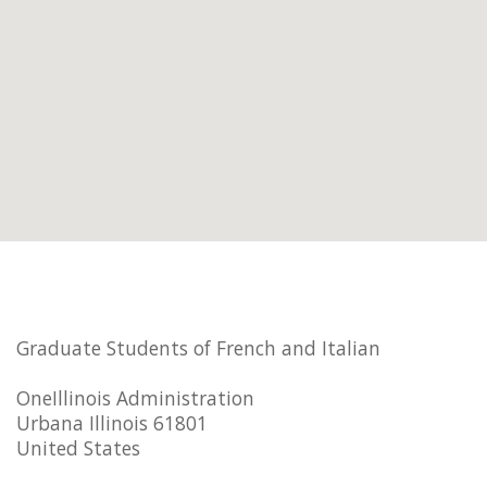
Graduate Students of French and Italian
OneIllinois Administration
Urbana Illinois 61801
United States