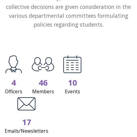
collective decisions are given consideration in the
various departmental committees formulating
policies regarding students.
4
46
10
Officers
Members
Events
17
Emails/Newsletters