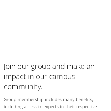
Join our group and make an
impact in our campus
community.
Group membership includes many benefits,
including access to experts in their respective