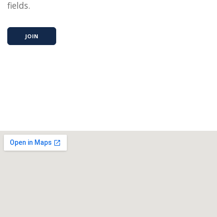
fields.
JOIN