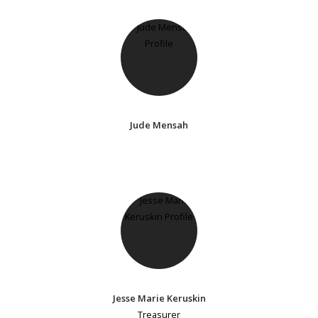
Jude Mensah
Jesse Marie Keruskin
Treasurer