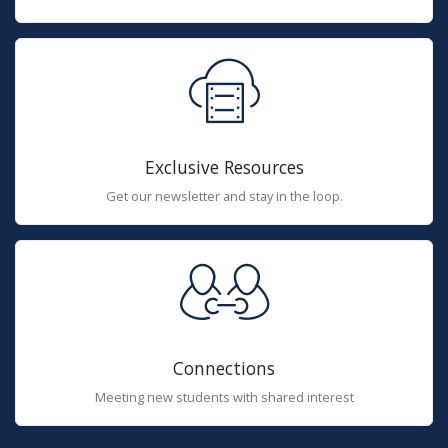
Exclusive Resources
Get our newsletter and stay in the loop.
Connections
Meeting new students with shared interest