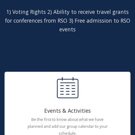
1) Voting Rights 2) Ability to receive travel grants
for conferences from RSO 3) Free admission to RSO
events
Events & Activities
Be the first to know about what we have
planned and add our group calendar to your
schedule.