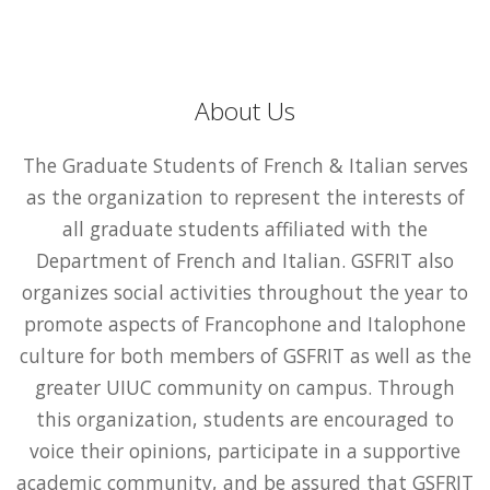
About Us
The Graduate Students of French & Italian serves
as the organization to represent the interests of
all graduate students affiliated with the
Department of French and Italian. GSFRIT also
organizes social activities throughout the year to
promote aspects of Francophone and Italophone
culture for both members of GSFRIT as well as the
greater UIUC community on campus. Through
this organization, students are encouraged to
voice their opinions, participate in a supportive
academic community, and be assured that GSFRIT