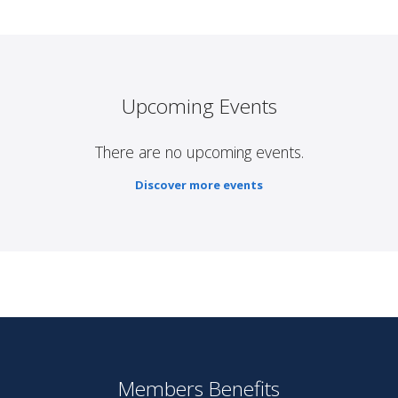
Upcoming Events
There are no upcoming events.
Discover more events
Members Benefits