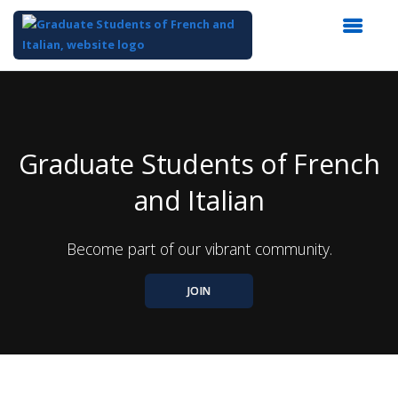
Top
of
Main
Content
Graduate Students of French
and Italian
Become part of our vibrant community.
JOIN