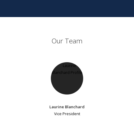
Our Team
Laurine Blanchard
Vice President