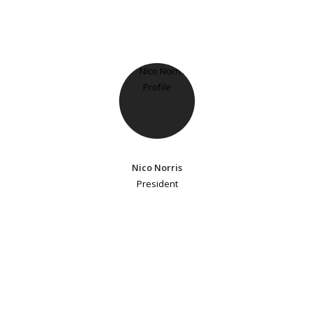
Nico Norris
President