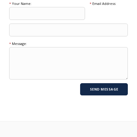
*
Your Name:
*
Email Address:
*
Message: