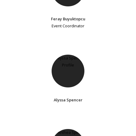
Feray Buyuktopcu
Event Coordinator
Alyssa Spencer