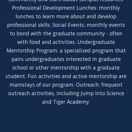
Professional Development Lunches: monthly
lunches to learn more about and develop
professional skills. Social Events: monthly events
to bond with the graduate community - often
with food and activities. Undergraduate
Mentorship Program: a specialized program that
pairs undergraduates interested in graduate
school or other mentorship with a graduate
student. Fun activities and active mentorship are
mainstays of our program. Outreach: frequent
outreach activities, including Jump Into Science
and Tiger Academy.