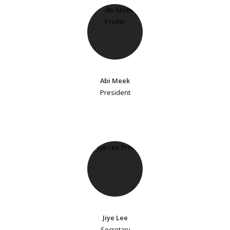
Abi Meek
President
Jiye Lee
Secretary