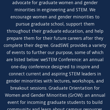
advocate for graduate women and gender
minorities in engineering and STEM. We
encourage women and gender minorities to
pursue graduate school, support them
throughout their graduate education, and help
prepare them for their future careers after they
complete their degree. GradSWE provides a variety
of events to further our purpose, some of which
are listed below: weSTEM Conference: an annual
one-day conference designed to inspire and
connect current and aspiring STEM leaders in
gender minorities with lectures, workshops, and
breakout sessions. Graduate Orientation for
Women and Gender Minorities (GrOW): an annual
event for incoming graduate students to build
community and learn about campus resources.