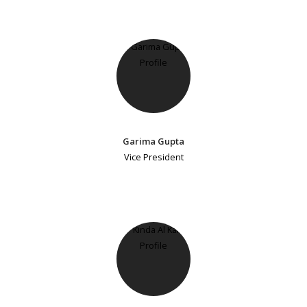
Garima Gupta
Vice President