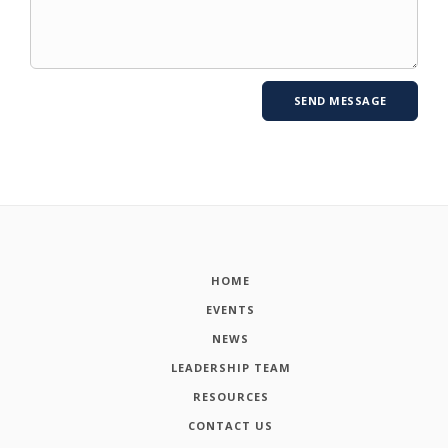
HOME
EVENTS
NEWS
LEADERSHIP TEAM
RESOURCES
CONTACT US