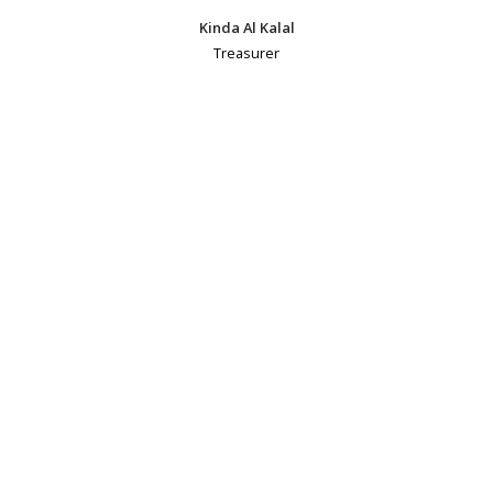
Kinda Al Kalal
Treasurer