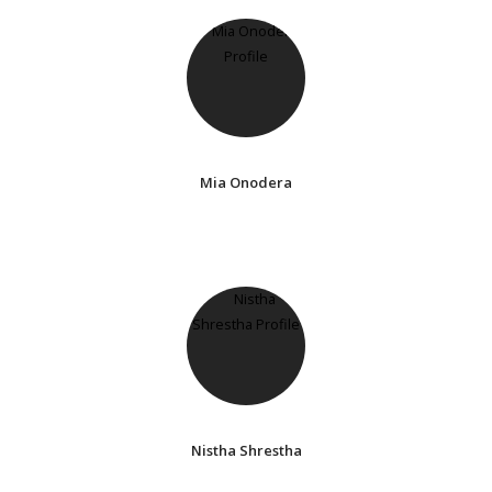
Mia Onodera
Nistha Shrestha