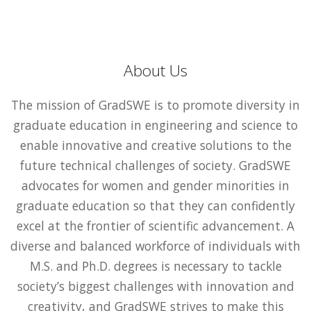
About Us
The mission of GradSWE is to promote diversity in
graduate education in engineering and science to
enable innovative and creative solutions to the
future technical challenges of society. GradSWE
advocates for women and gender minorities in
graduate education so that they can confidently
excel at the frontier of scientific advancement. A
diverse and balanced workforce of individuals with
M.S. and Ph.D. degrees is necessary to tackle
society’s biggest challenges with innovation and
creativity, and GradSWE strives to make this