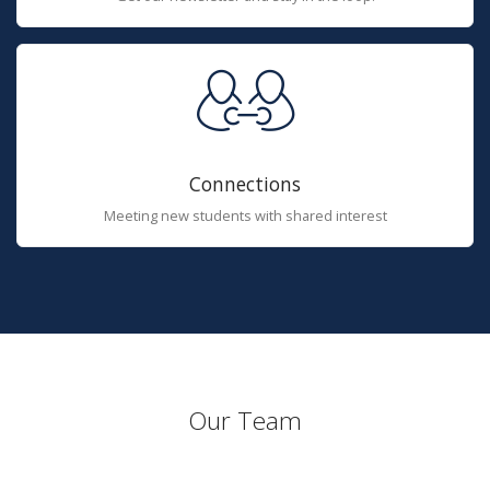
Connections
Meeting new students with shared interest
Our Team