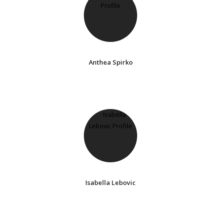
Anthea Spirko
Isabella Lebovic