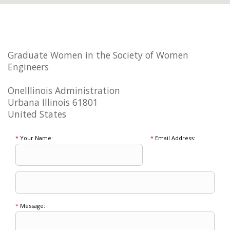
Graduate Women in the Society of Women
Engineers
OneIllinois Administration
Urbana Illinois 61801
United States
*
Your Name:
*
Email Address:
*
Message: