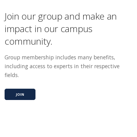
Join our group and make an
impact in our campus
community.
Group membership includes many benefits,
including access to experts in their respective
fields.
JOIN