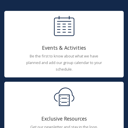
Events & Activities
Be the first to know about what we have
planned and add our group calendar to your
schedule.
Exclusive Resources
Get our newsletter and stay in the loop.