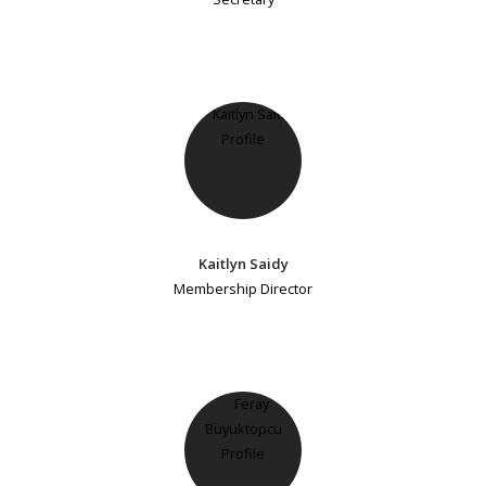
Kaitlyn Saidy
Membership Director