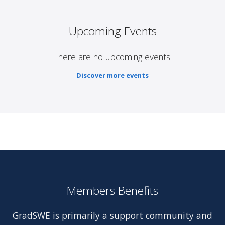
Upcoming Events
There are no upcoming events.
Discover more events
Members Benefits
GradSWE is primarily a support community and