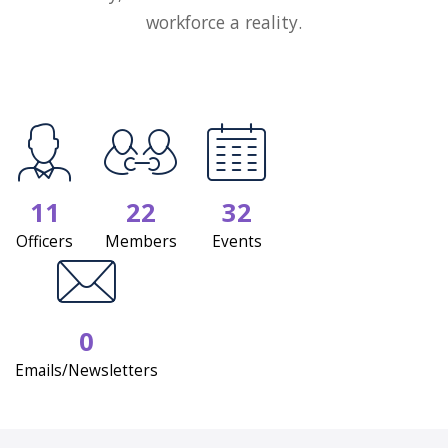
workforce a reality.
11
22
32
Officers
Members
Events
0
Emails/Newsletters