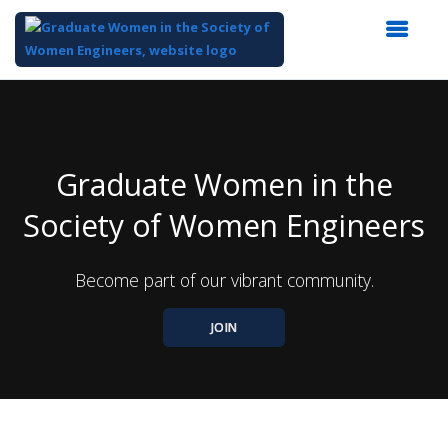
Top
of
Main
Content
Graduate Women in the
Society of Women Engineers
Become part of our vibrant community.
JOIN