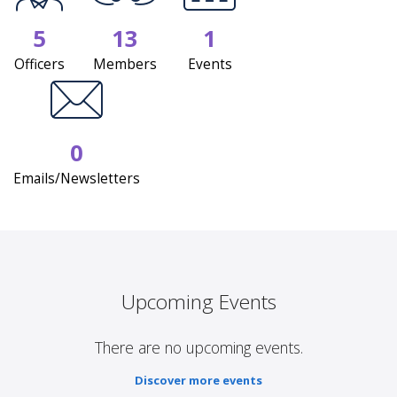
5
13
1
Officers
Members
Events
0
Emails/Newsletters
Upcoming Events
There are no upcoming events.
Discover more events