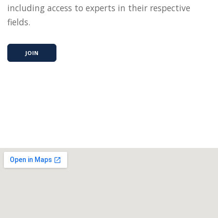
including access to experts in their respective
fields.
JOIN