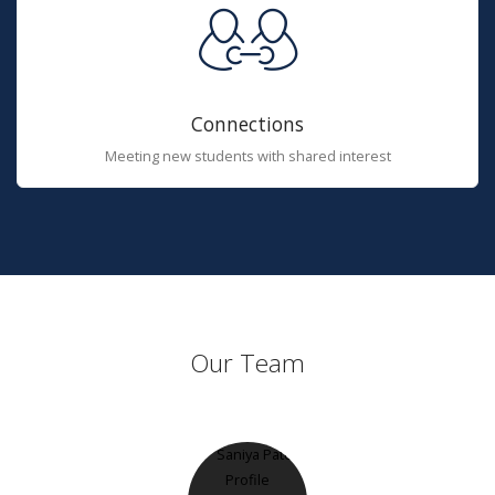
Connections
Meeting new students with shared interest
Our Team