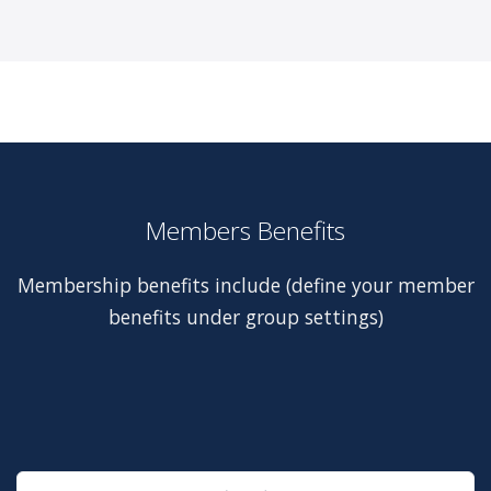
Members Benefits
Membership benefits include (define your member
benefits under group settings)