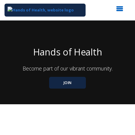
Top
of
Main
Content
Hands of Health
Become part of our vibrant community.
JOIN