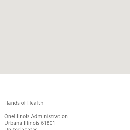
Hands of Health
OneIllinois Administration
Urbana Illinois 61801
United States