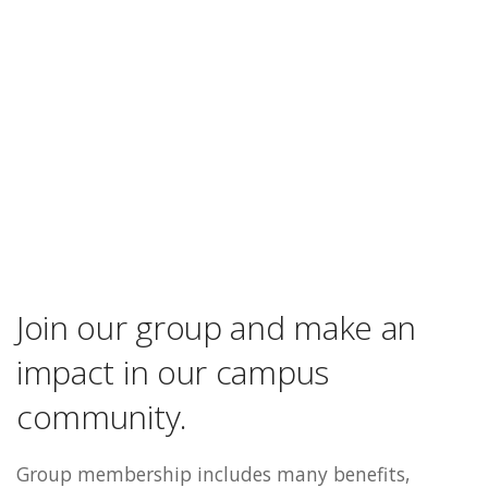
Join our group and make an
impact in our campus
community.
Group membership includes many benefits,