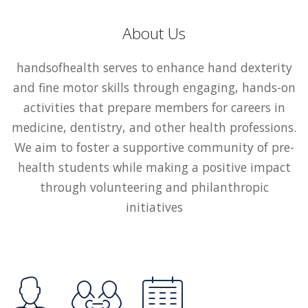
About Us
handsofhealth serves to enhance hand dexterity
and fine motor skills through engaging, hands-on
activities that prepare members for careers in
medicine, dentistry, and other health professions.
We aim to foster a supportive community of pre-
health students while making a positive impact
through volunteering and philanthropic
initiatives