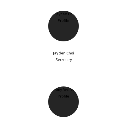
Jayden Choi
Secretary