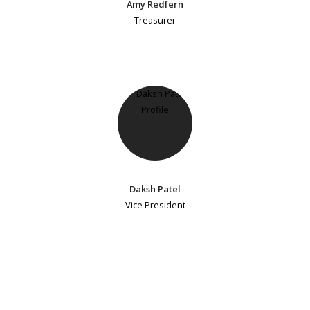
Amy Redfern
Treasurer
Daksh Patel
Vice President