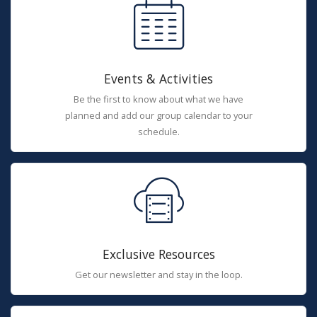
Events & Activities
Be the first to know about what we have
planned and add our group calendar to your
schedule.
Exclusive Resources
Get our newsletter and stay in the loop.