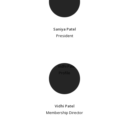
Saniya Patel
President
Vidhi Patel
Membership Director