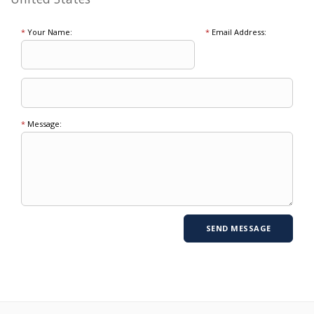
*
Your Name:
*
Email Address:
*
Message: