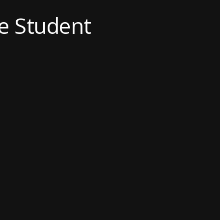
e Student