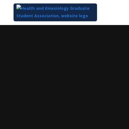
Top
of
Main
Content