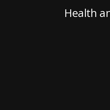
Health a