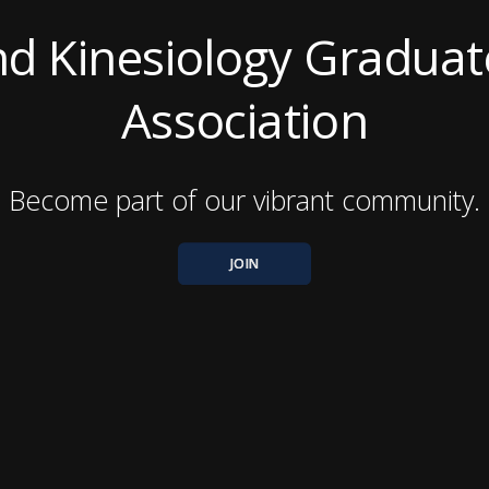
nd Kinesiology Graduat
Association
Become part of our vibrant community.
JOIN