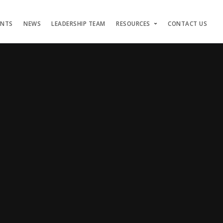
ENTS
NEWS
LEADERSHIP TEAM
RESOURCES
CONTACT US