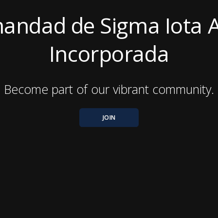
andad de Sigma Iota A
Incorporada
Become part of our vibrant community.
JOIN