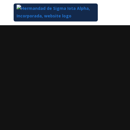
Top
of
Main
Content