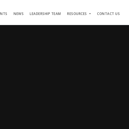
ENTS
NEWS
LEADERSHIP TEAM
RESOURCES
CONTACT US